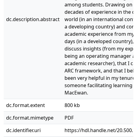
among students. Drawing on 
decades of experience in the c
dc.description.abstract
world (in an international cont
a developing country) and cont
academic experience from my
days (in a developed country), I
discuss insights (from my expe
being an operating manager a
academic researcher), that I cal
ARC framework, and that I beli
been very helpful in my tenure 
someone facilitating learning a
MacEwan.
dc.format.extent
800 kb
dc.format.mimetype
PDF
dc.identifier.uri
https://hdl.handle.net/20.500.