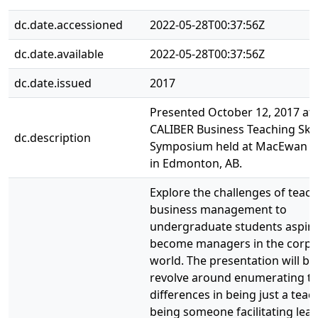
dc.date.accessioned
2022-05-28T00:37:56Z
dc.date.available
2022-05-28T00:37:56Z
dc.date.issued
2017
Presented October 12, 2017 at 
CALIBER Business Teaching Skil
dc.description
Symposium held at MacEwan Un
in Edmonton, AB.
Explore the challenges of teac
business management to
undergraduate students aspiri
become managers in the corpo
world. The presentation will br
revolve around enumerating t
differences in being just a tea
being someone facilitating lea