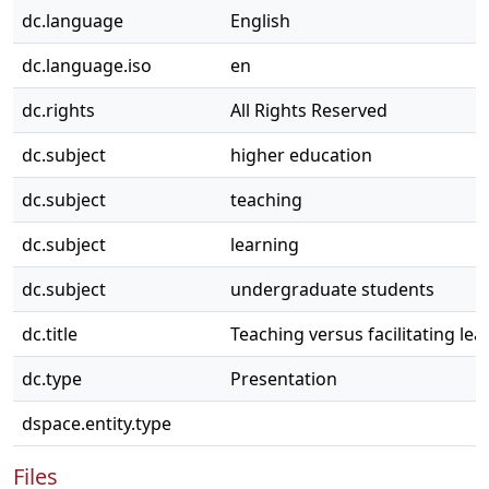
dc.language
English
dc.language.iso
en
dc.rights
All Rights Reserved
dc.subject
higher education
dc.subject
teaching
dc.subject
learning
dc.subject
undergraduate students
dc.title
Teaching versus facilitating lea
dc.type
Presentation
dspace.entity.type
Files