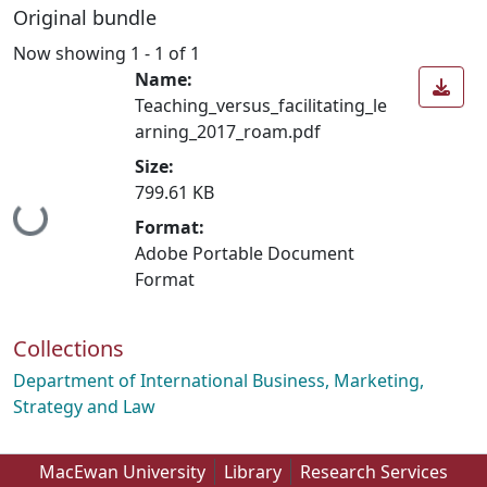
Original bundle
Now showing
1 - 1 of 1
Name:
Teaching_versus_facilitating_le
arning_2017_roam.pdf
Size:
799.61 KB
Loading...
Format:
Adobe Portable Document
Format
Collections
Department of International Business, Marketing,
Strategy and Law
MacEwan University
Library
Research Services