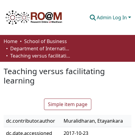
Admin Log In
Communities & Collections
Home
School of Business
Department of International Business, Marketing, Strategy and Law
Browse
Teaching versus facilitating learning
Statistics
Teaching versus facilitating
About
learning
How To Deposit
Simple item page
dc.contributor.author
Muralidharan, Etayankara
dc.date.accessioned
2017-10-23