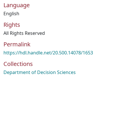
Language
English
Rights
All Rights Reserved
Permalink
https://hdl.handle.net/20.500.14078/1653
Collections
Department of Decision Sciences