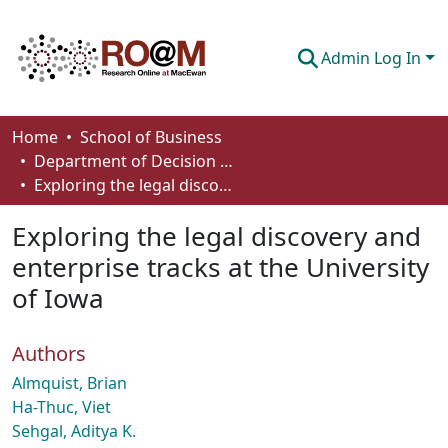
Admin Log In
Communities & Collections
Home
School of Business
Department of Decision Sciences
Browse
Exploring the legal discovery and enterprise tracks at the University of Iowa
Statistics
Exploring the legal discovery and
About
enterprise tracks at the University
of Iowa
How To Deposit
Authors
Almquist, Brian
Ha-Thuc, Viet
Sehgal, Aditya K.