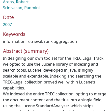
Arens, Robert
Srinivasan, Padmini
Date
2007
Keywords
information retrieval
,
rank aggregation
Abstract (summary)
In designing our own toolset for the TREC Legal Track,
we opted to use the Lucene library of indexing and
search tools. Lucene, developed in Java, is highly
scalable and extendable. Indexing and searching the
TREC-Legal collection proved well within Lucene’s
capabilities.
We indexed the entire TREC collection, opting to merge
the document content and the title into a single field,
using the Lucene StandardAnalyzer, which strips