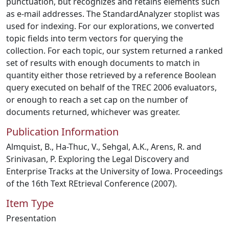
punctuation, but recognizes and retains elements such
as e-mail addresses. The StandardAnalyzer stoplist was
used for indexing. For our explorations, we converted
topic fields into term vectors for querying the
collection. For each topic, our system returned a ranked
set of results with enough documents to match in
quantity either those retrieved by a reference Boolean
query executed on behalf of the TREC 2006 evaluators,
or enough to reach a set cap on the number of
documents returned, whichever was greater.
Publication Information
Almquist, B., Ha-Thuc, V., Sehgal, A.K., Arens, R. and
Srinivasan, P. Exploring the Legal Discovery and
Enterprise Tracks at the University of Iowa. Proceedings
of the 16th Text REtrieval Conference (2007).
Item Type
Presentation