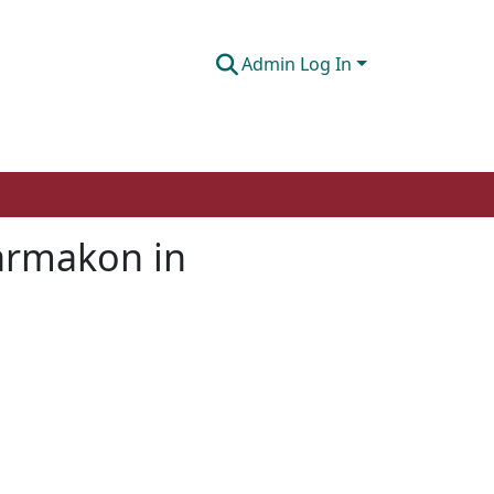
Admin Log In
harmakon in