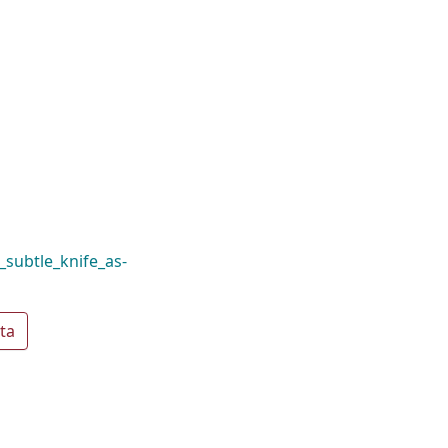
_subtle_knife_as-
ta