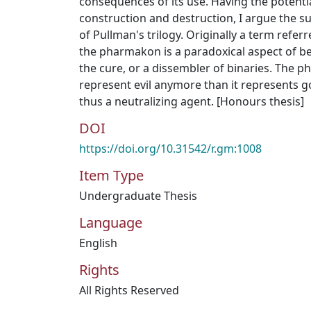
consequences of its use. Having the potentia
construction and destruction, I argue the s
of Pullman's trilogy. Originally a term refer
the pharmakon is a paradoxical aspect of b
the cure, or a dissembler of binaries. The
represent evil anymore than it represents go
thus a neutralizing agent. [Honours thesis]
DOI
https://doi.org/10.31542/r.gm:1008
Item Type
Undergraduate Thesis
Language
English
Rights
All Rights Reserved