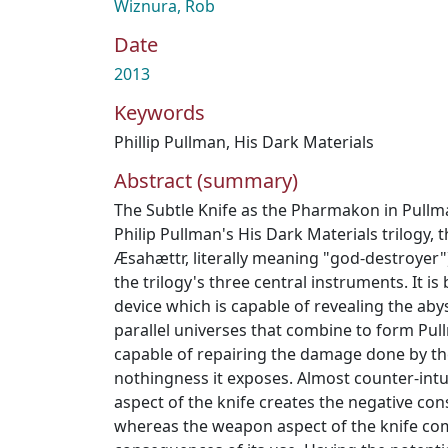
Wiznura, Rob
Date
2013
Keywords
Phillip Pullman
,
His Dark Materials
Abstract (summary)
The Subtle Knife as the Pharmakon in Pullma
Philip Pullman's His Dark Materials trilogy, t
Æsahættr, literally meaning "god-destroyer")
the trilogy's three central instruments. It i
device which is capable of revealing the ab
parallel universes that combine to form Pul
capable of repairing the damage done by th
nothingness it exposes. Almost counter-intui
aspect of the knife creates the negative con
whereas the weapon aspect of the knife come