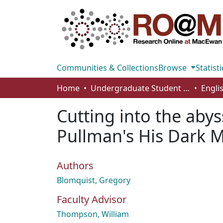
Communities & Collections
Browse
Statisti
Home
Undergraduate Student Works
Engli
Cutting into the abys
Pullman's His Dark M
Authors
Blomquist, Gregory
Faculty Advisor
Thompson, William