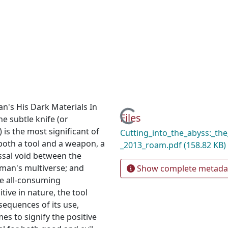
n's His Dark Materials In
Loading...
Files
he subtle knife (or
 is the most significant of
Cutting_into_the_abyss:_the
s both a tool and a weapon, a
_2013_roam.pdf
(158.82 KB)
yssal void between the
lman's multiverse; and
Show complete metada
e all-consuming
tive in nature, the tool
sequences of its use,
s to signify the positive