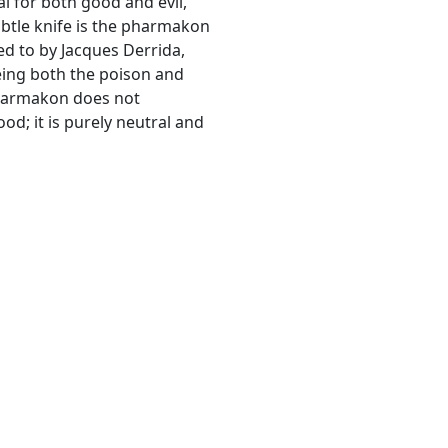
l for both good and evil,
ubtle knife is the pharmakon
red to by Jacques Derrida,
eing both the poison and
 pharmakon does not
od; it is purely neutral and