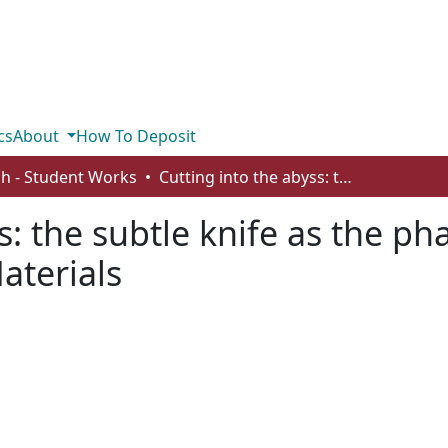
cs
About
How To Deposit
sh - Student Works
Cutting into the abyss: the subtle knife as the pharmakon in Pullman's His Dark Materials
s: the subtle knife as the p
aterials