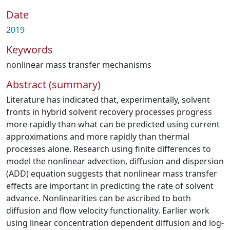
Date
2019
Keywords
nonlinear mass transfer mechanisms
Abstract (summary)
Literature has indicated that, experimentally, solvent
fronts in hybrid solvent recovery processes progress
more rapidly than what can be predicted using current
approximations and more rapidly than thermal
processes alone. Research using finite differences to
model the nonlinear advection, diffusion and dispersion
(ADD) equation suggests that nonlinear mass transfer
effects are important in predicting the rate of solvent
advance. Nonlinearities can be ascribed to both
diffusion and flow velocity functionality. Earlier work
using linear concentration dependent diffusion and log-