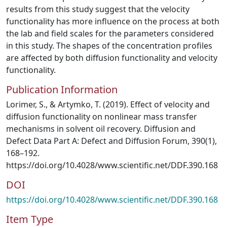
results from this study suggest that the velocity
functionality has more influence on the process at both
the lab and field scales for the parameters considered
in this study. The shapes of the concentration profiles
are affected by both diffusion functionality and velocity
functionality.
Publication Information
Lorimer, S., & Artymko, T. (2019). Effect of velocity and
diffusion functionality on nonlinear mass transfer
mechanisms in solvent oil recovery. Diffusion and
Defect Data Part A: Defect and Diffusion Forum, 390(1),
168–192.
https://doi.org/10.4028/www.scientific.net/DDF.390.168
DOI
https://doi.org/10.4028/www.scientific.net/DDF.390.168
Item Type