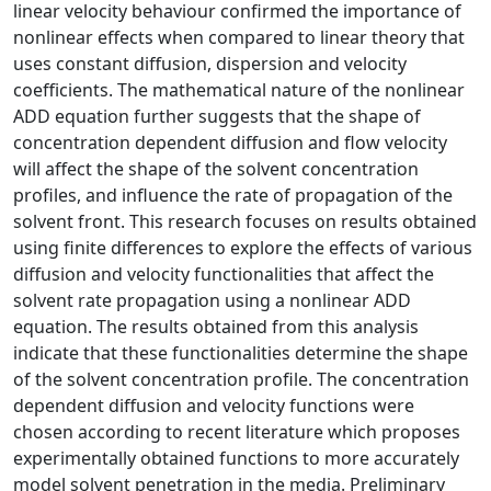
linear velocity behaviour confirmed the importance of
nonlinear effects when compared to linear theory that
uses constant diffusion, dispersion and velocity
coefficients. The mathematical nature of the nonlinear
ADD equation further suggests that the shape of
concentration dependent diffusion and flow velocity
will affect the shape of the solvent concentration
profiles, and influence the rate of propagation of the
solvent front. This research focuses on results obtained
using finite differences to explore the effects of various
diffusion and velocity functionalities that affect the
solvent rate propagation using a nonlinear ADD
equation. The results obtained from this analysis
indicate that these functionalities determine the shape
of the solvent concentration profile. The concentration
dependent diffusion and velocity functions were
chosen according to recent literature which proposes
experimentally obtained functions to more accurately
model solvent penetration in the media. Preliminary