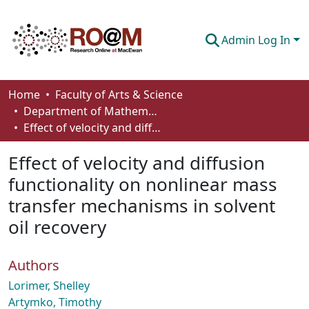
Admin Log In
Communities & Collections
Home
Faculty of Arts & Science
Department of Mathematics and Statistics
Browse
Effect of velocity and diffusion functionality on nonlinear mass transfer mechanisms in solvent oil recovery
Statistics
Effect of velocity and diffusion
About
functionality on nonlinear mass
transfer mechanisms in solvent
How To Deposit
oil recovery
Authors
Lorimer, Shelley
Artymko, Timothy