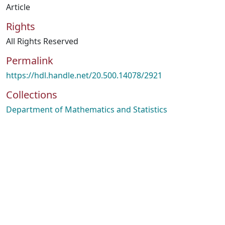
Article
Rights
All Rights Reserved
Permalink
https://hdl.handle.net/20.500.14078/2921
Collections
Department of Mathematics and Statistics