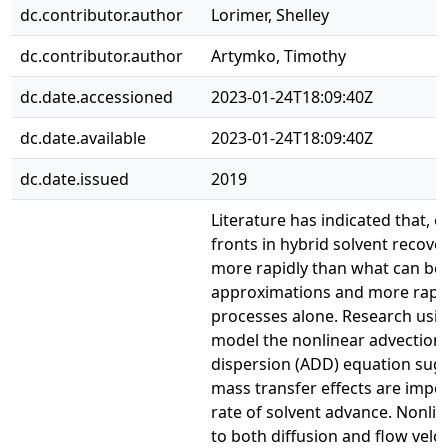
dc.contributor.author
Lorimer, Shelley
dc.contributor.author
Artymko, Timothy
dc.date.accessioned
2023-01-24T18:09:40Z
dc.date.available
2023-01-24T18:09:40Z
dc.date.issued
2019
Literature has indicated that, e
fronts in hybrid solvent recov
more rapidly than what can be 
approximations and more rapid
processes alone. Research using
model the nonlinear advection,
dispersion (ADD) equation sugg
mass transfer effects are impor
rate of solvent advance. Nonlin
to both diffusion and flow veloci