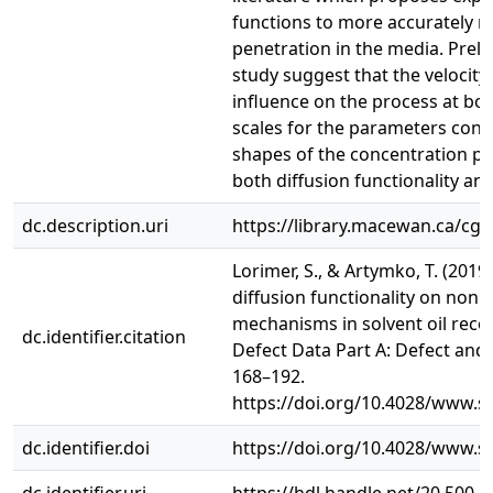
functions to more accurately m
penetration in the media. Preli
study suggest that the velocity
influence on the process at bot
scales for the parameters consi
shapes of the concentration pro
both diffusion functionality and 
dc.description.uri
https://library.macewan.ca/cgi-
Lorimer, S., & Artymko, T. (2019)
diffusion functionality on nonl
mechanisms in solvent oil recov
dc.identifier.citation
Defect Data Part A: Defect and 
168–192.
https://doi.org/10.4028/www.sc
dc.identifier.doi
https://doi.org/10.4028/www.sc