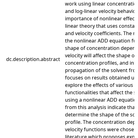
work using linear concentratio
and log-linear velocity behavio
importance of nonlinear effec
linear theory that uses constan
and velocity coefficients. The 
the nonlinear ADD equation fur
shape of concentration depend
velocity will affect the shape of
dc.description.abstract
concentration profiles, and inf
propagation of the solvent fron
focuses on results obtained usi
explore the effects of various d
functionalities that affect the 
using a nonlinear ADD equation
from this analysis indicate that
determine the shape of the sol
profile. The concentration dep
velocity functions were chosen
literature which proposes expe