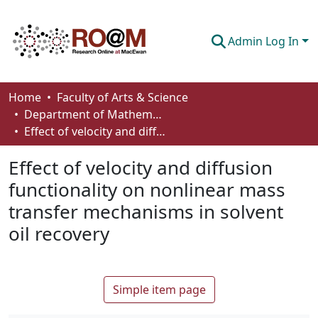
Admin Log In
Communities & Collections
Home
Faculty of Arts & Science
Department of Mathematics and Statistics
Browse
Effect of velocity and diffusion functionality on nonlinear mass transfer mechanisms in solvent oil recovery
Statistics
Effect of velocity and diffusion
About
functionality on nonlinear mass
transfer mechanisms in solvent
How To Deposit
oil recovery
Simple item page