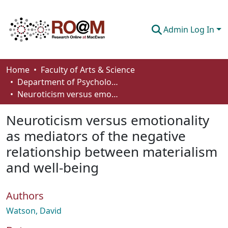
Admin Log In
Communities & Collections
Home
Faculty of Arts & Science
Department of Psychology
Browse
Neuroticism versus emotionality as mediators of the negative relationship between materialism and well-being
Statistics
Neuroticism versus emotionality
About
as mediators of the negative
relationship between materialism
How To Deposit
and well-being
Authors
Watson, David