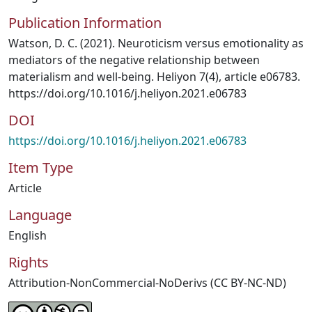
Publication Information
Watson, D. C. (2021). Neuroticism versus emotionality as
mediators of the negative relationship between
materialism and well-being. Heliyon 7(4), article e06783.
https://doi.org/10.1016/j.heliyon.2021.e06783
DOI
https://doi.org/10.1016/j.heliyon.2021.e06783
Item Type
Article
Language
English
Rights
Attribution-NonCommercial-NoDerivs (CC BY-NC-ND)