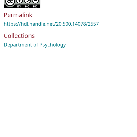
Permalink
https://hdl.handle.net/20.500.14078/2557
Collections
Department of Psychology