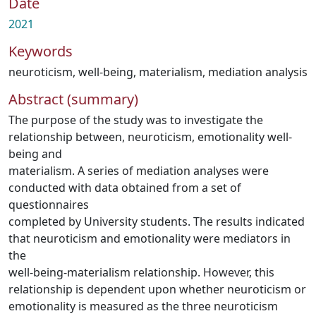
Date
2021
Keywords
neuroticism
,
well-being
,
materialism
,
mediation analysis
Abstract (summary)
The purpose of the study was to investigate the
relationship between, neuroticism, emotionality well-
being and
materialism. A series of mediation analyses were
conducted with data obtained from a set of
questionnaires
completed by University students. The results indicated
that neuroticism and emotionality were mediators in
the
well-being-materialism relationship. However, this
relationship is dependent upon whether neuroticism or
emotionality is measured as the three neuroticism