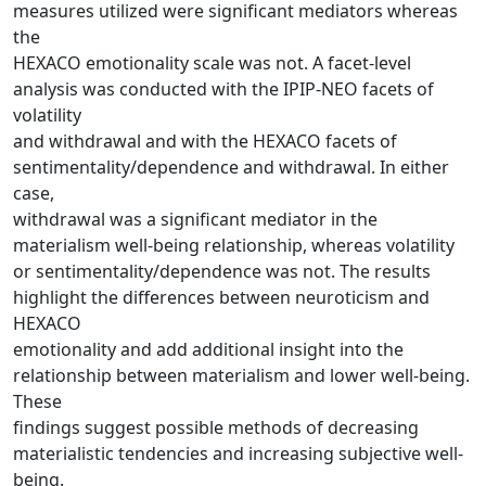
measures utilized were significant mediators whereas
the
HEXACO emotionality scale was not. A facet-level
analysis was conducted with the IPIP-NEO facets of
volatility
and withdrawal and with the HEXACO facets of
sentimentality/dependence and withdrawal. In either
case,
withdrawal was a significant mediator in the
materialism well-being relationship, whereas volatility
or sentimentality/dependence was not. The results
highlight the differences between neuroticism and
HEXACO
emotionality and add additional insight into the
relationship between materialism and lower well-being.
These
findings suggest possible methods of decreasing
materialistic tendencies and increasing subjective well-
being.