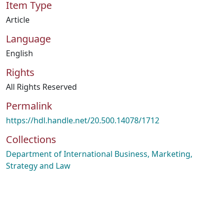
Item Type
Article
Language
English
Rights
All Rights Reserved
Permalink
https://hdl.handle.net/20.500.14078/1712
Collections
Department of International Business, Marketing,
Strategy and Law