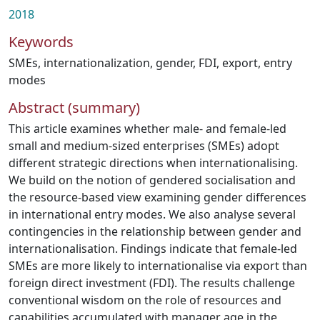
2018
Keywords
SMEs
,
internationalization
,
gender
,
FDI
,
export
,
entry
modes
Abstract (summary)
This article examines whether male- and female-led
small and medium-sized enterprises (SMEs) adopt
different strategic directions when internationalising.
We build on the notion of gendered socialisation and
the resource-based view examining gender differences
in international entry modes. We also analyse several
contingencies in the relationship between gender and
internationalisation. Findings indicate that female-led
SMEs are more likely to internationalise via export than
foreign direct investment (FDI). The results challenge
conventional wisdom on the role of resources and
capabilities accumulated with manager age in the