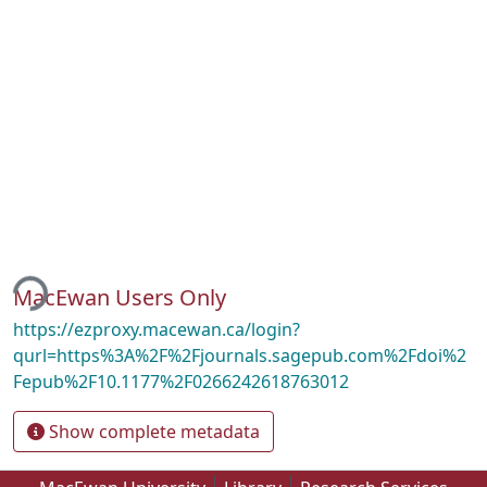
ing...
MacEwan Users Only
https://ezproxy.macewan.ca/login?
qurl=https%3A%2F%2Fjournals.sagepub.com%2Fdoi%2
Fepub%2F10.1177%2F0266242618763012
Show complete metadata