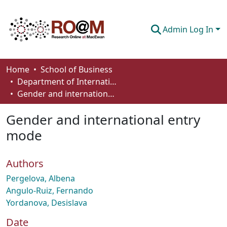
Admin Log In
Communities & Collections
Home
School of Business
Department of International Business, Marketing, Strategy and Law
Browse
Gender and international entry mode
Statistics
Gender and international entry
About
mode
How To Deposit
Authors
Pergelova, Albena
Angulo-Ruiz, Fernando
Yordanova, Desislava
Date