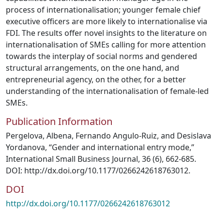
process of internationalisation; younger female chief
executive officers are more likely to internationalise via
FDI. The results offer novel insights to the literature on
internationalisation of SMEs calling for more attention
towards the interplay of social norms and gendered
structural arrangements, on the one hand, and
entrepreneurial agency, on the other, for a better
understanding of the internationalisation of female-led
SMEs.
Publication Information
Pergelova, Albena, Fernando Angulo-Ruiz, and Desislava
Yordanova, “Gender and international entry mode,”
International Small Business Journal, 36 (6), 662-685.
DOI: http://dx.doi.org/10.1177/0266242618763012.
DOI
http://dx.doi.org/10.1177/0266242618763012