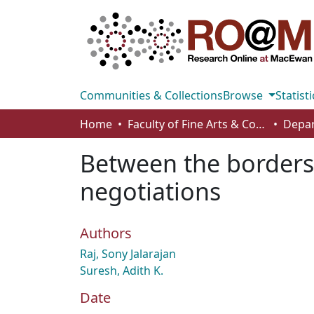
Communities & Collections
Browse
Statisti
Home
Faculty of Fine Arts & Communications
Between the borders 
negotiations
Authors
Raj, Sony Jalarajan
Suresh, Adith K.
Date