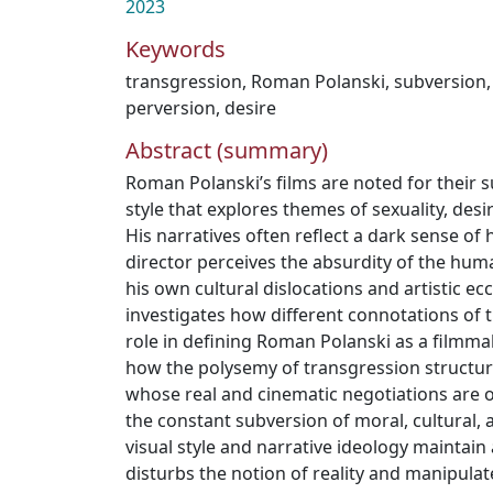
2023
Keywords
transgression
,
Roman Polanski
,
subversion
perversion
,
desire
Abstract (summary)
Roman Polanski’s films are noted for their 
style that explores themes of sexuality, desir
His narratives often reflect a dark sense o
director perceives the absurdity of the huma
his own cultural dislocations and artistic ecce
investigates how different connotations of 
role in defining Roman Polanski as a filmmake
how the polysemy of transgression structure
whose real and cinematic negotiations are 
the constant subversion of moral, cultural, a
visual style and narrative ideology maintain 
disturbs the notion of reality and manipulat