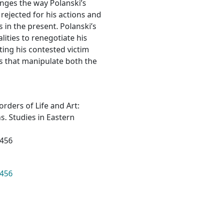
hanges the way Polanski’s
 rejected for his actions and
 in the present. Polanski’s
lities to renegotiate his
ting his contested victim
s that manipulate both the
Borders of Life and Art:
. Studies in Eastern
5456
5456