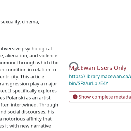
,
sexuality
,
cinema
,
subversive psychological
Loading...
e, alienation, and violence.
f humour through which the
MacEwan Users Only
n condition in relation to
https://library.macewan.ca/
ntricity. This article
bin/SFX/url.pl/E4Y
transgression play a major
r. It specifically explores
Show complete metada
s Polanski as an artist
often intertwined. Through
nd social discourses, his
a notorious affinity that
es it with new narrative