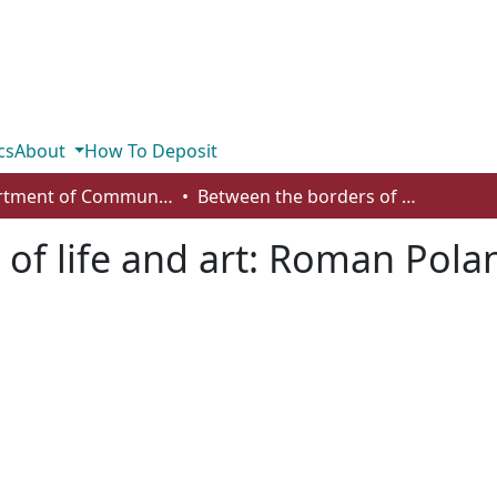
cs
About
How To Deposit
Department of Communication
Between the borders of life and art: Roman Polanski’s transgressive negotiations
of life and art: Roman Polan