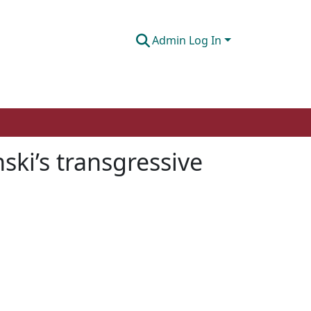
Admin Log In
ski’s transgressive