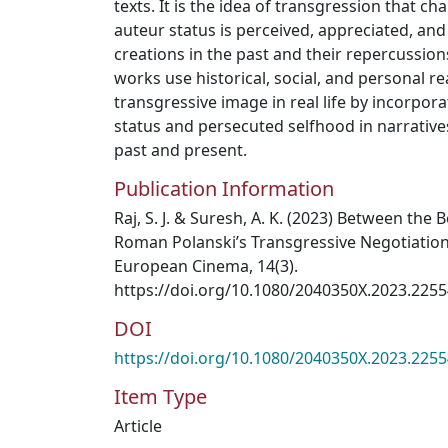
texts. It is the idea of transgression that c
auteur status is perceived, appreciated, and
creations in the past and their repercussions
works use historical, social, and personal rea
transgressive image in real life by incorpora
status and persecuted selfhood in narrative
past and present.
Publication Information
Raj, S. J. & Suresh, A. K. (2023) Between the 
Roman Polanski’s Transgressive Negotiations
European Cinema, 14(3).
https://doi.org/10.1080/2040350X.2023.225
DOI
https://doi.org/10.1080/2040350X.2023.225
Item Type
Article