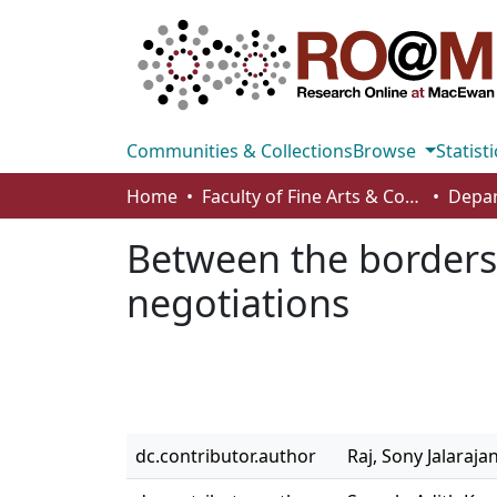
Communities & Collections
Browse
Statisti
Home
Faculty of Fine Arts & Communications
Between the borders 
negotiations
dc.contributor.author
Raj, Sony Jalaraja