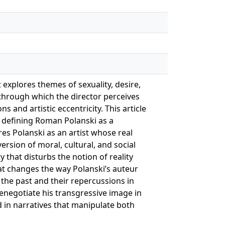
 explores themes of sexuality, desire,
 through which the director perceives
s and artistic eccentricity. This article
n defining Roman Polanski as a
res Polanski as an artist whose real
rsion of moral, cultural, and social
y that disturbs the notion of reality
hat changes the way Polanski’s auteur
n the past and their repercussions in
 renegotiate his transgressive image in
d in narratives that manipulate both