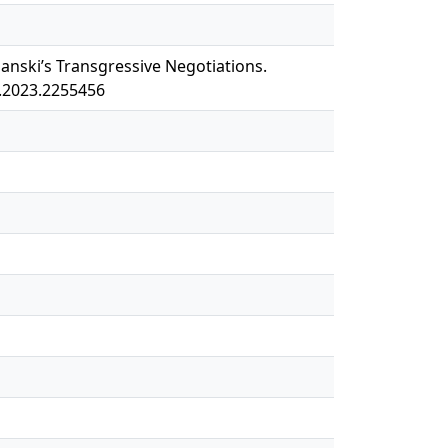
olanski’s Transgressive Negotiations.
X.2023.2255456