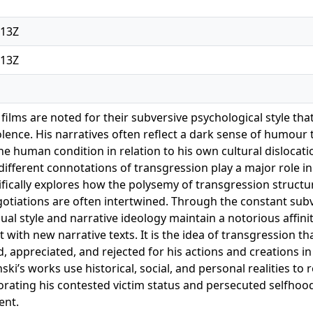
:13Z
:13Z
ilms are noted for their subversive psychological style that
iolence. His narratives often reflect a dark sense of humour
he human condition in relation to his own cultural dislocation
different connotations of transgression play a major role i
ifically explores how the polysemy of transgression structu
otiations are often intertwined. Through the constant subve
sual style and narrative ideology maintain a notorious affinit
 with new narrative texts. It is the idea of transgression t
d, appreciated, and rejected for his actions and creations i
ski’s works use historical, social, and personal realities to
rporating his contested victim status and persecuted selfhoo
ent.