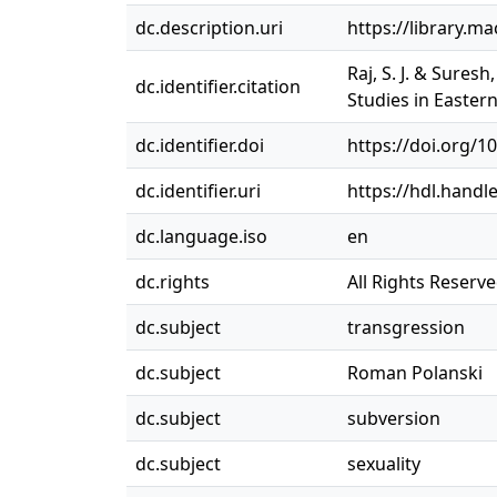
dc.description.uri
https://library.m
Raj, S. J. & Sures
dc.identifier.citation
Studies in Easter
dc.identifier.doi
https://doi.org/
dc.identifier.uri
https://hdl.handl
dc.language.iso
en
dc.rights
All Rights Reserv
dc.subject
transgression
dc.subject
Roman Polanski
dc.subject
subversion
dc.subject
sexuality