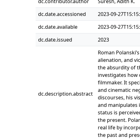
dc.contributor.author
Suresh, Adith K.
dc.date.accessioned
2023-09-27T15:15
dc.date.available
2023-09-27T15:15
dc.date.issued
2023
Roman Polanski’s f
alienation, and v
the absurdity of t
investigates how 
filmmaker. It spec
and cinematic neg
dc.description.abstract
discourses, his vi
and manipulates it
status is perceive
the present. Polan
real life by inco
the past and pres