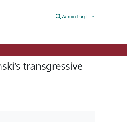
Admin Log In
ski’s transgressive