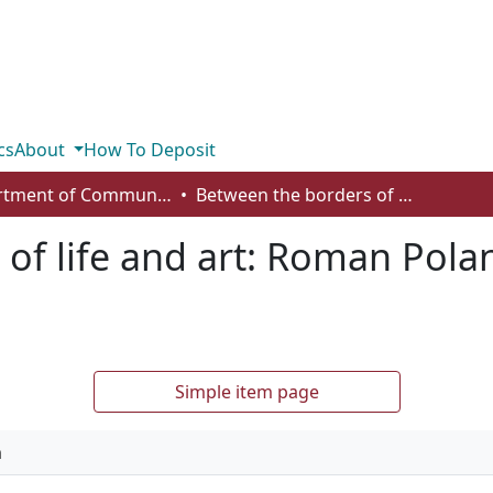
cs
About
How To Deposit
Department of Communication
Between the borders of life and art: Roman Polanski’s transgressive negotiations
of life and art: Roman Polan
Simple item page
n