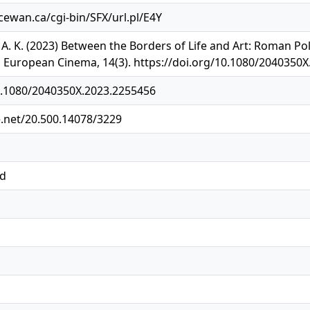
acewan.ca/cgi-bin/SFX/url.pl/E4Y
h, A. K. (2023) Between the Borders of Life and Art: Roman P
n European Cinema, 14(3). https://doi.org/10.1080/2040350
10.1080/2040350X.2023.2255456
e.net/20.500.14078/3229
ed