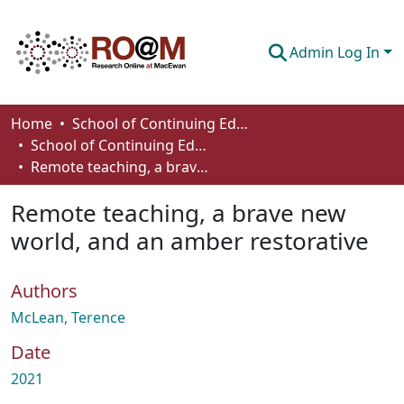
Admin Log In
Communities & Collections
Home
School of Continuing Education
School of Continuing Education Works
Browse
Remote teaching, a brave new world, and an amber restorative
Statistics
Remote teaching, a brave new
About
world, and an amber restorative
How To Deposit
Authors
McLean, Terence
Date
2021