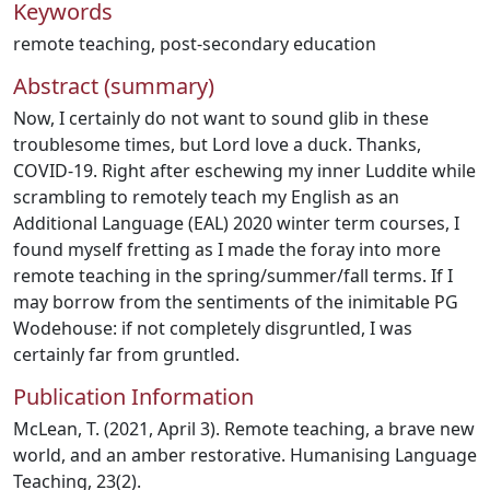
Keywords
remote teaching
,
post-secondary education
Abstract (summary)
Now, I certainly do not want to sound glib in these
troublesome times, but Lord love a duck. Thanks,
COVID-19. Right after eschewing my inner Luddite while
scrambling to remotely teach my English as an
Additional Language (EAL) 2020 winter term courses, I
found myself fretting as I made the foray into more
remote teaching in the spring/summer/fall terms. If I
may borrow from the sentiments of the inimitable PG
Wodehouse: if not completely disgruntled, I was
certainly far from gruntled.
Publication Information
McLean, T. (2021, April 3). Remote teaching, a brave new
world, and an amber restorative. Humanising Language
Teaching, 23(2).