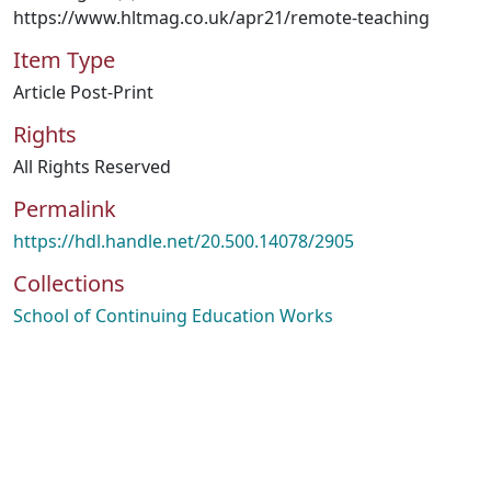
https://www.hltmag.co.uk/apr21/remote-teaching
Item Type
Article Post-Print
Rights
All Rights Reserved
Permalink
https://hdl.handle.net/20.500.14078/2905
Collections
School of Continuing Education Works