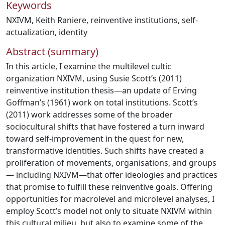
Keywords
NXIVM
,
Keith Raniere
,
reinventive institutions
,
self-
actualization
,
identity
Abstract (summary)
In this article, I examine the multilevel cultic
organization NXIVM, using Susie Scott’s (2011)
reinventive institution thesis—an update of Erving
Goffman’s (1961) work on total institutions. Scott’s
(2011) work addresses some of the broader
sociocultural shifts that have fostered a turn inward
toward self-improvement in the quest for new,
transformative identities. Such shifts have created a
proliferation of movements, organisations, and groups
— including NXIVM—that offer ideologies and practices
that promise to fulfill these reinventive goals. Offering
opportunities for macrolevel and microlevel analyses, I
employ Scott’s model not only to situate NXIVM within
this cultural milieu, but also to examine some of the