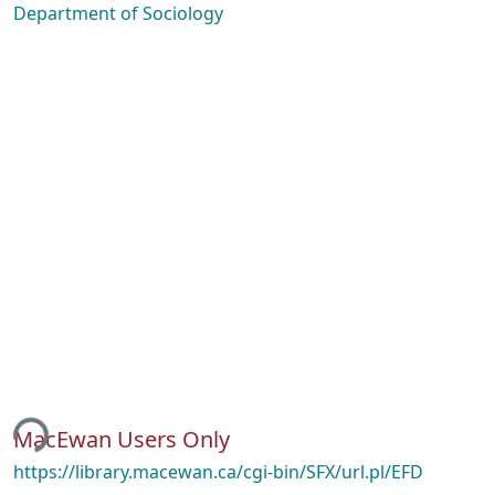
Department of Sociology
ing...
MacEwan Users Only
https://library.macewan.ca/cgi-bin/SFX/url.pl/EFD