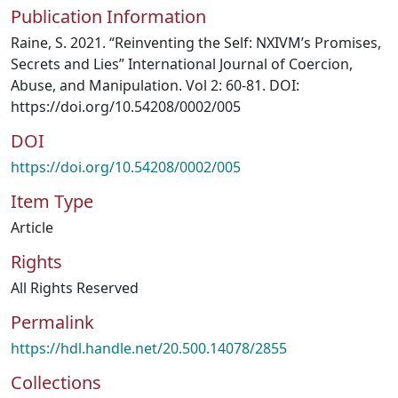
Publication Information
Raine, S. 2021. “Reinventing the Self: NXIVM’s Promises,
Secrets and Lies” International Journal of Coercion,
Abuse, and Manipulation. Vol 2: 60-81. DOI:
https://doi.org/10.54208/0002/005
DOI
https://doi.org/10.54208/0002/005
Item Type
Article
Rights
All Rights Reserved
Permalink
https://hdl.handle.net/20.500.14078/2855
Collections