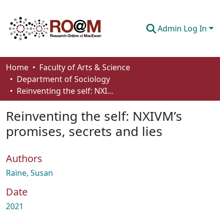
Admin Log In
Communities & Collections
Home
Faculty of Arts & Science
Department of Sociology
Browse
Reinventing the self: NXIVM’s promises, secrets and lies
Statistics
Reinventing the self: NXIVM’s
About
promises, secrets and lies
How To Deposit
Authors
Raine, Susan
Date
2021