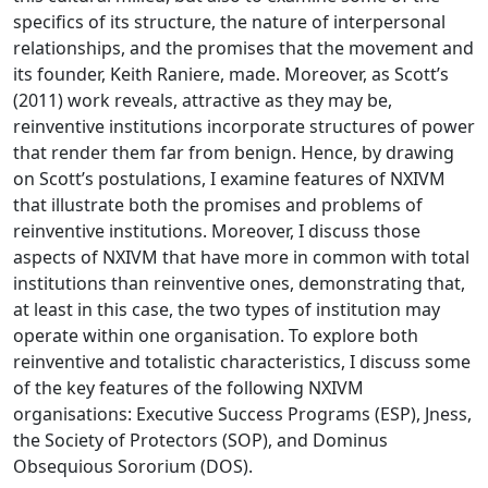
specifics of its structure, the nature of interpersonal
relationships, and the promises that the movement and
its founder, Keith Raniere, made. Moreover, as Scott’s
(2011) work reveals, attractive as they may be,
reinventive institutions incorporate structures of power
that render them far from benign. Hence, by drawing
on Scott’s postulations, I examine features of NXIVM
that illustrate both the promises and problems of
reinventive institutions. Moreover, I discuss those
aspects of NXIVM that have more in common with total
institutions than reinventive ones, demonstrating that,
at least in this case, the two types of institution may
operate within one organisation. To explore both
reinventive and totalistic characteristics, I discuss some
of the key features of the following NXIVM
organisations: Executive Success Programs (ESP), Jness,
the Society of Protectors (SOP), and Dominus
Obsequious Sororium (DOS).