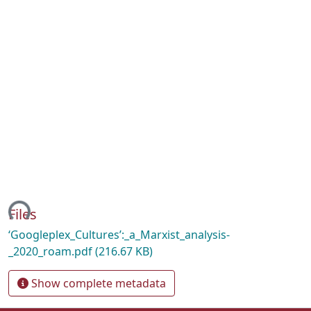
ding...
Files
‘Googleplex_Cultures’:_a_Marxist_analysis-
_2020_roam.pdf
(216.67 KB)
Show complete metadata