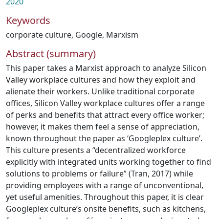
2020
Keywords
corporate culture
,
Google
,
Marxism
Abstract (summary)
This paper takes a Marxist approach to analyze Silicon
Valley workplace cultures and how they exploit and
alienate their workers. Unlike traditional corporate
offices, Silicon Valley workplace cultures offer a range
of perks and benefits that attract every office worker;
however, it makes them feel a sense of appreciation,
known throughout the paper as ‘Googleplex culture’.
This culture presents a “decentralized workforce
explicitly with integrated units working together to find
solutions to problems or failure” (Tran, 2017) while
providing employees with a range of unconventional,
yet useful amenities. Throughout this paper, it is clear
Googleplex culture’s onsite benefits, such as kitchens,