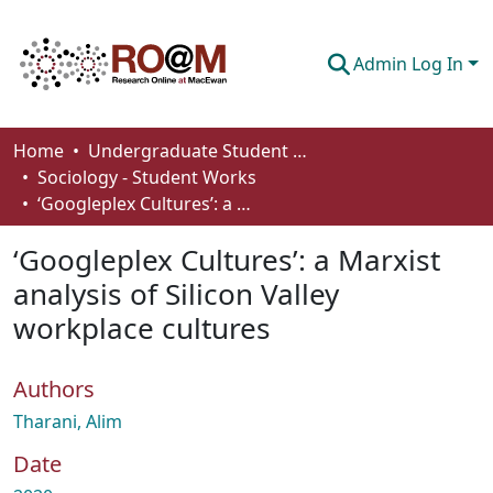
Admin Log In
Communities & Collections
Home
Undergraduate Student Works
Sociology - Student Works
Browse
‘Googleplex Cultures’: a Marxist analysis of Silicon Valley workplace cultures
Statistics
‘Googleplex Cultures’: a Marxist
About
analysis of Silicon Valley
workplace cultures
How To Deposit
Authors
Tharani, Alim
Date