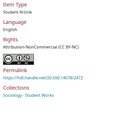
Item Type
Student Article
Language
English
Rights
Attribution-NonCommercial (CC BY-NC)
Permalink
https://hdl.handle.net/20.500.14078/2472
Collections
Sociology - Student Works