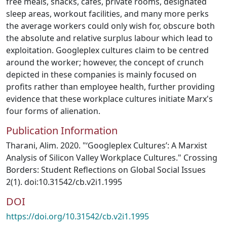
free meals, snacks, cafés, private rooms, designated
sleep areas, workout facilities, and many more perks
the average workers could only wish for, obscure both
the absolute and relative surplus labour which lead to
exploitation. Googleplex cultures claim to be centred
around the worker; however, the concept of crunch
depicted in these companies is mainly focused on
profits rather than employee health, further providing
evidence that these workplace cultures initiate Marx's
four forms of alienation.
Publication Information
Tharani, Alim. 2020. "‘Googleplex Cultures’: A Marxist
Analysis of Silicon Valley Workplace Cultures." Crossing
Borders: Student Reflections on Global Social Issues
2(1). doi:10.31542/cb.v2i1.1995
DOI
https://doi.org/10.31542/cb.v2i1.1995