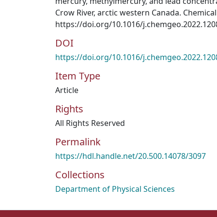
mercury, methylmercury, and lead concentra
Crow River, arctic western Canada. Chemical
https://doi.org/10.1016/j.chemgeo.2022.12
DOI
https://doi.org/10.1016/j.chemgeo.2022.12
Item Type
Article
Rights
All Rights Reserved
Permalink
https://hdl.handle.net/20.500.14078/3097
Collections
Department of Physical Sciences