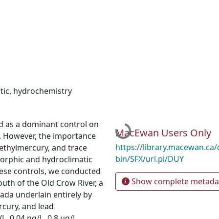
tic
,
hydrochemistry
d as a dominant control on
Loading...
MacEwan Users Only
s. However, the importance
https://library.macewan.ca/
ethylmercury, and trace
bin/SFX/url.pl/DUY
orphic and hydroclimatic
hese controls, we conducted
Show complete metada
uth of the Old Crow River, a
ada underlain entirely by
cury, and lead
, 0.04 ng/L, 0.8 μg/L,