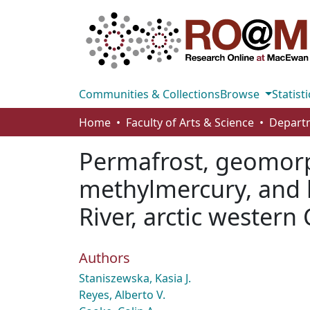
Communities & Collections
Browse
Statisti
Home
Faculty of Arts & Science
Permafrost, geomorph
methylmercury, and 
River, arctic western
Authors
Staniszewska, Kasia J.
Reyes, Alberto V.