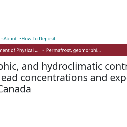
cs
About
How To Deposit
Department of Physical Sciences
Permafrost, geomorphic, and hydroclimatic controls on mercury, methylmercury, and lead concentrations and exports in Old Crow River, arctic western Canada
ic, and hydroclimatic cont
lead concentrations and exp
 Canada