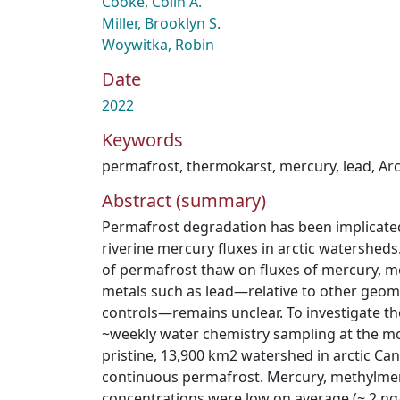
Cooke, Colin A.
Miller, Brooklyn S.
Woywitka, Robin
Date
2022
Keywords
permafrost
,
thermokarst
,
mercury
,
lead
,
Arc
Abstract (summary)
Permafrost degradation has been implicate
riverine mercury fluxes in arctic watershed
of permafrost thaw on fluxes of mercury, m
metals such as lead—relative to other geom
controls—remains unclear. To investigate t
~weekly water chemistry sampling at the mo
pristine, 13,900 km2 watershed in arctic Can
continuous permafrost. Mercury, methylmer
concentrations were low on average (~ 2 ng/L