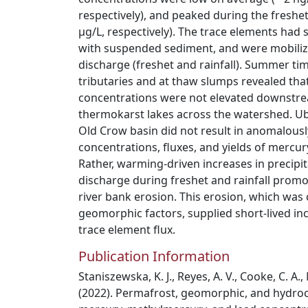
respectively), and peaked during the freshet 
μg/L, respectively). The trace elements had 
with suspended sediment, and were mobiliz
discharge (freshet and rainfall). Summer ti
tributaries and at thaw slumps revealed tha
concentrations were not elevated downstr
thermokarst lakes across the watershed. Ub
Old Crow basin did not result in anomalous
concentrations, fluxes, and yields of mercur
Rather, warming-driven increases in precipi
discharge during freshet and rainfall promo
river bank erosion. This erosion, which was
geomorphic factors, supplied short-lived in
trace element flux.
Publication Information
Staniszewska, K. J., Reyes, A. V., Cooke, C. A., 
(2022). Permafrost, geomorphic, and hydroc