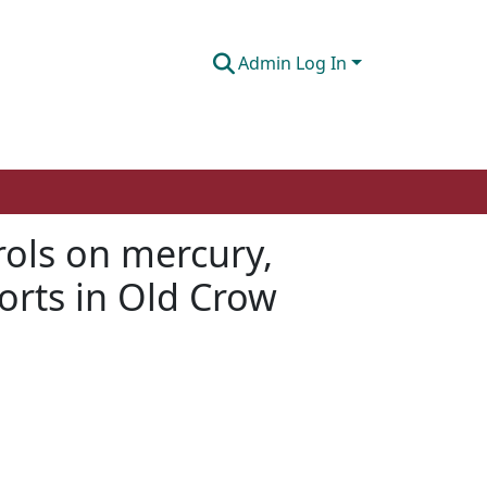
Admin Log In
rols on mercury,
orts in Old Crow