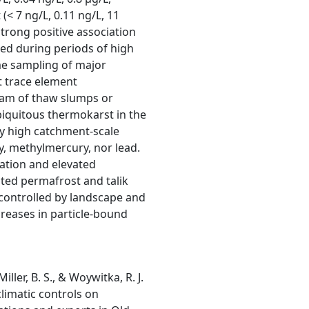
(< 7 ng/L, 0.11 ng/L, 11
strong positive association
ed during periods of high
me sampling of major
t trace element
eam of thaw slumps or
iquitous thermokarst in the
ly high catchment-scale
y, methylmercury, nor lead.
tation and elevated
ted permafrost and talik
 controlled by landscape and
creases in particle-bound
Miller, B. S., & Woywitka, R. J.
limatic controls on