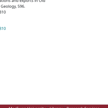
tions and exports in Old
 Geology, 596.
0810
0810