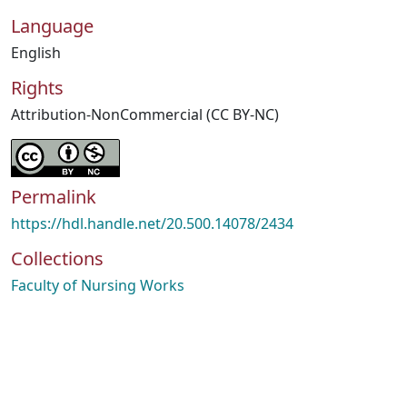
Language
English
Rights
Attribution-NonCommercial (CC BY-NC)
Permalink
https://hdl.handle.net/20.500.14078/2434
Collections
Faculty of Nursing Works