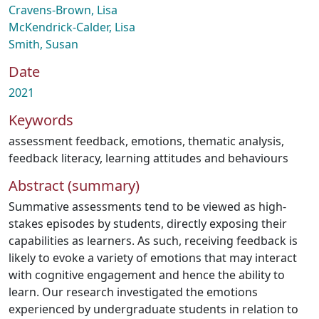
Cravens-Brown, Lisa
McKendrick-Calder, Lisa
Smith, Susan
Date
2021
Keywords
assessment feedback
,
emotions
,
thematic analysis
,
feedback literacy
,
learning attitudes and behaviours
Abstract (summary)
Summative assessments tend to be viewed as high-
stakes episodes by students, directly exposing their
capabilities as learners. As such, receiving feedback is
likely to evoke a variety of emotions that may interact
with cognitive engagement and hence the ability to
learn. Our research investigated the emotions
experienced by undergraduate students in relation to