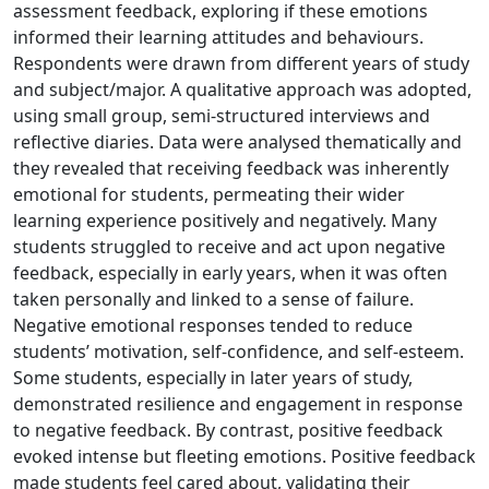
assessment feedback, exploring if these emotions
informed their learning attitudes and behaviours.
Respondents were drawn from different years of study
and subject/major. A qualitative approach was adopted,
using small group, semi-structured interviews and
reflective diaries. Data were analysed thematically and
they revealed that receiving feedback was inherently
emotional for students, permeating their wider
learning experience positively and negatively. Many
students struggled to receive and act upon negative
feedback, especially in early years, when it was often
taken personally and linked to a sense of failure.
Negative emotional responses tended to reduce
students’ motivation, self-confidence, and self-esteem.
Some students, especially in later years of study,
demonstrated resilience and engagement in response
to negative feedback. By contrast, positive feedback
evoked intense but fleeting emotions. Positive feedback
made students feel cared about, validating their