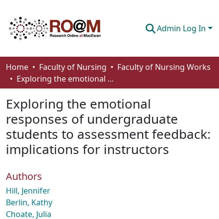
Admin Log In
Communities & Collections
Home
Faculty of Nursing
Faculty of Nursing Works
Exploring the emotional responses of undergraduate students to assessment feedback: implications for instructors
Browse
Exploring the emotional
Statistics
responses of undergraduate
About
students to assessment feedback:
How To Deposit
implications for instructors
Authors
Hill, Jennifer
Berlin, Kathy
Choate, Julia