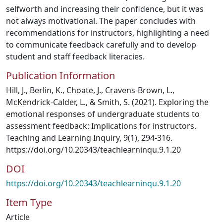
selfworth and increasing their confidence, but it was
not always motivational. The paper concludes with
recommendations for instructors, highlighting a need
to communicate feedback carefully and to develop
student and staff feedback literacies.
Publication Information
Hill, J., Berlin, K., Choate, J., Cravens-Brown, L.,
McKendrick-Calder, L., & Smith, S. (2021). Exploring the
emotional responses of undergraduate students to
assessment feedback: Implications for instructors.
Teaching and Learning Inquiry, 9(1), 294-316.
https://doi.org/10.20343/teachlearninqu.9.1.20
DOI
https://doi.org/10.20343/teachlearninqu.9.1.20
Item Type
Article