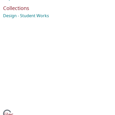
Collections
Design - Student Works
Files