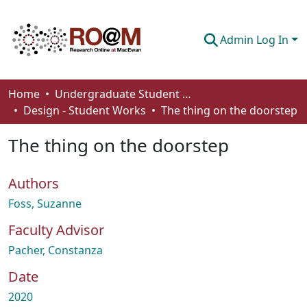
Admin Log In
Communities & Collections
Home
Undergraduate Student Works
Design - Student Works
The thing on the doorstep
Browse
The thing on the doorstep
Statistics
About
Authors
How To Deposit
Foss, Suzanne
Faculty Advisor
Pacher, Constanza
Date
2020