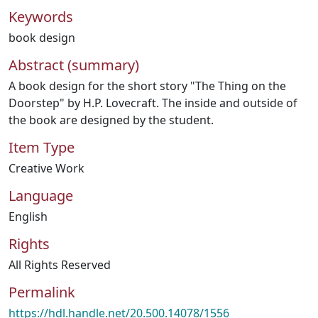
Keywords
book design
Abstract (summary)
A book design for the short story "The Thing on the
Doorstep" by H.P. Lovecraft. The inside and outside of
the book are designed by the student.
Item Type
Creative Work
Language
English
Rights
All Rights Reserved
Permalink
https://hdl.handle.net/20.500.14078/1556