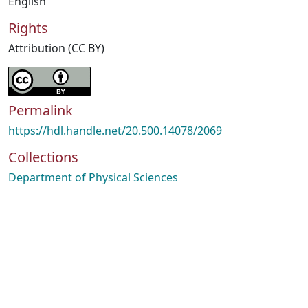
English
Rights
Attribution (CC BY)
Permalink
https://hdl.handle.net/20.500.14078/2069
Collections
Department of Physical Sciences