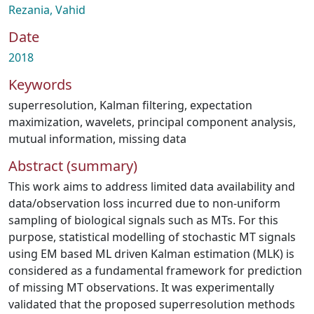
Rezania, Vahid
Date
2018
Keywords
superresolution
,
Kalman filtering
,
expectation
maximization
,
wavelets
,
principal component analysis
,
mutual information
,
missing data
Abstract (summary)
This work aims to address limited data availability and
data/observation loss incurred due to non-uniform
sampling of biological signals such as MTs. For this
purpose, statistical modelling of stochastic MT signals
using EM based ML driven Kalman estimation (MLK) is
considered as a fundamental framework for prediction
of missing MT observations. It was experimentally
validated that the proposed superresolution methods