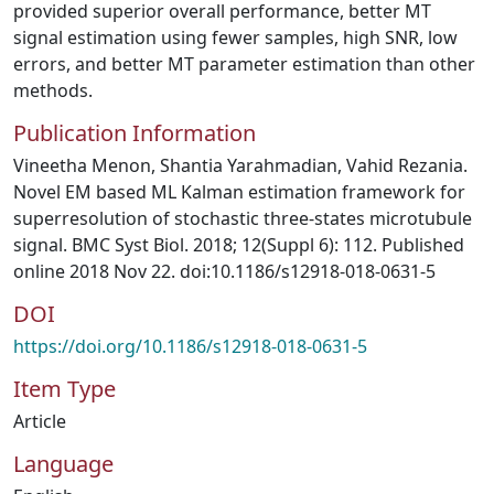
provided superior overall performance, better MT
signal estimation using fewer samples, high SNR, low
errors, and better MT parameter estimation than other
methods.
Publication Information
Vineetha Menon, Shantia Yarahmadian, Vahid Rezania.
Novel EM based ML Kalman estimation framework for
superresolution of stochastic three-states microtubule
signal. BMC Syst Biol. 2018; 12(Suppl 6): 112. Published
online 2018 Nov 22. doi:10.1186/s12918-018-0631-5
DOI
https://doi.org/10.1186/s12918-018-0631-5
Item Type
Article
Language