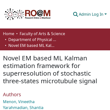
Admin Log In
Communities & Collections
Home
Faculty of Arts & Science
Department of Physical Sciences
Browse
Novel EM based ML Kalman estimation framework for superresolution of stochastic three-states microtubule signal
Statistics
Novel EM based ML Kalman
About
estimation framework for
superresolution of stochastic
How To Deposit
three-states microtubule signal
Authors
Menon, Vineetha
Yarahmadian, Shantia