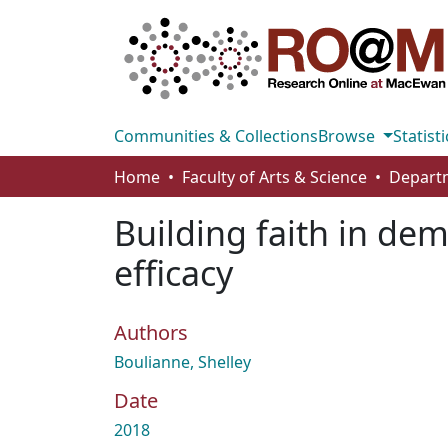
Communities & Collections
Browse
Statisti
Home
Faculty of Arts & Science
Departm
Building faith in dem
efficacy
Authors
Boulianne, Shelley
Date
2018