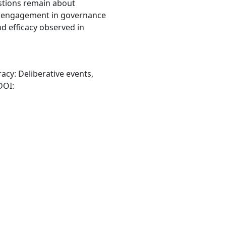
estions remain about
n engagement in governance
nd efficacy observed in
racy: Deliberative events,
 DOI: