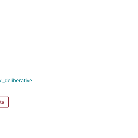
:_deliberative-
ta