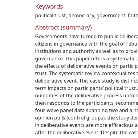
Keywords
political trust
,
democracy
,
government
,
fait
Abstract (summary)
Governments have turned to public delibera
citizens in governance with the goal of rebu
institutions and authority as well as to provi
governance. This paper offers a systematic a
the effects of deliberative events on particip
trust. The systematic review contextualizes 
deliberative event. This case study is distinc
term impacts on participants’ political trust
outcomes of the deliberative process unfold, 
then responds to the participants’ recomme
four-wave panel data spanning two and a ha
opinion polls (control groups), the study de
in deliberative events are more efficacious 
after the deliberative event. Despite the ca