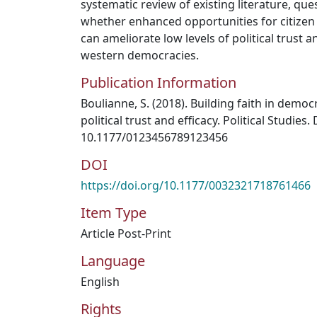
systematic review of existing literature, qu
whether enhanced opportunities for citize
can ameliorate low levels of political trust a
western democracies.
Publication Information
Boulianne, S. (2018). Building faith in democ
political trust and efficacy. Political Studies.
10.1177/0123456789123456
DOI
https://doi.org/10.1177/0032321718761466
Item Type
Article Post-Print
Language
English
Rights