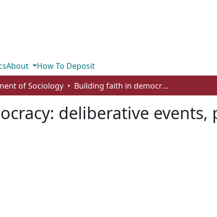
cs
About
How To Deposit
ent of Sociology
Building faith in democracy: deliberative events, political trust and efficacy
ocracy: deliberative events, p