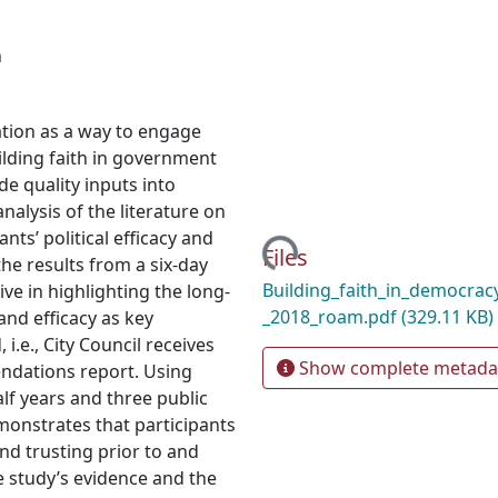
h
tion as a way to engage
ilding faith in government
de quality inputs into
nalysis of the literature on
ants’ political efficacy and
Loading...
Files
the results from a six-day
Building_faith_in_democracy
tive in highlighting the long-
_2018_roam.pdf
(329.11 KB)
 and efficacy as key
i.e., City Council receives
Show complete metada
ndations report. Using
lf years and three public
monstrates that participants
and trusting prior to and
se study’s evidence and the