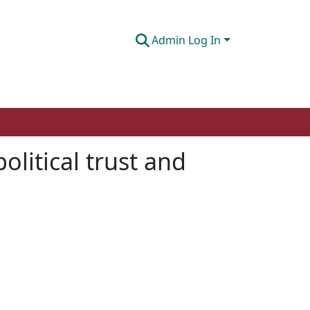
Admin Log In
olitical trust and