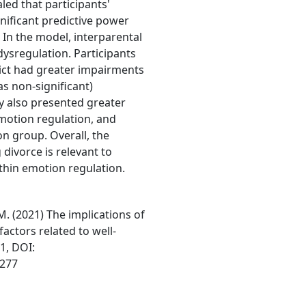
ed that participants'
gnificant predictive power
. In the model, interparental
dysregulation. Participants
lict had greater impairments
as non-significant)
y also presented greater
motion regulation, and
n group. Overall, the
 divorce is relevant to
thin emotion regulation.
 M. (2021) The implications of
factors related to well-
21, DOI:
4277