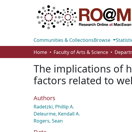
Communities & Collections
Browse
Statisti
Home
Faculty of Arts & Science
The implications of h
factors related to we
Authors
Radetzki, Phillip A.
Deleurme, Kendall A.
Rogers, Sean