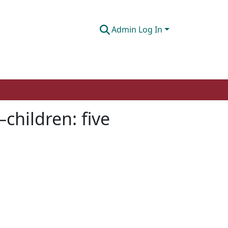
Admin Log In
–children: five