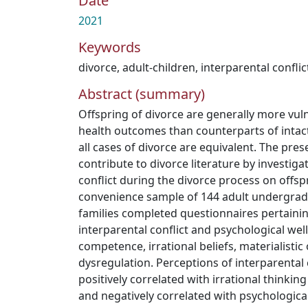
Date
2021
Keywords
divorce
,
adult-children
,
interparental conflic
Abstract (summary)
Offspring of divorce are generally more vul
health outcomes than counterparts of intac
all cases of divorce are equivalent. The pre
contribute to divorce literature by investiga
conflict during the divorce process on offsp
convenience sample of 144 adult undergrad
families completed questionnaires pertainin
interparental conflict and psychological wel
competence, irrational beliefs, materialisti
dysregulation. Perceptions of interparental 
positively correlated with irrational thinki
and negatively correlated with psychologica