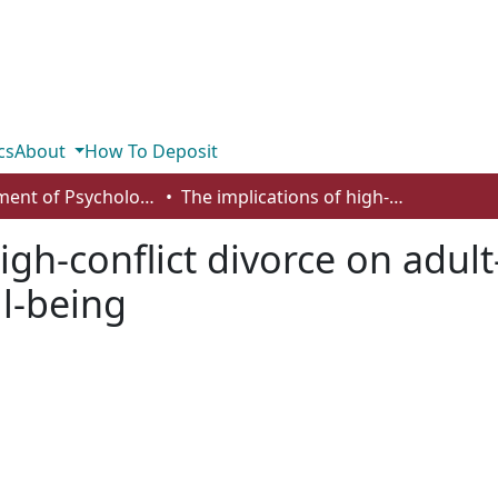
cs
About
How To Deposit
Department of Psychology
The implications of high-conflict divorce on adult–children: five factors related to well-being
igh-conflict divorce on adult
ll-being