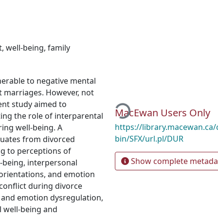
t
,
well-being
,
family
nerable to negative mental
Loading...
t marriages. However, not
sent study aimed to
MacEwan Users Only
ting the role of interparental
https://library.macewan.ca/
ring well-being. A
bin/SFX/url.pl/DUR
uates from divorced
g to perceptions of
Show complete metada
l-being, interpersonal
c orientations, and emotion
conflict during divorce
ng and emotion dysregulation,
l well-being and