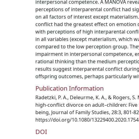
interpersonal competence. A MANOVA reveal
perceptions of interparental conflict had si
on all factors of interest except materialism
conflict had the greatest effect on emotion 
with perceptions of high interparental conf
in all variables (except materialism, which w
compared to the low perception group. The
impairment in interpersonal competence, e
rational thinking than the medium perceptio
results suggest interparental conflict during
offspring outcomes, perhaps particularly wi
Publication Information
Radetzki, P. A., Deleurme, K. A., & Rogers, S.
high-conflict divorce on adult–children: Five 
being, Journal of Family Studies, 28:3, 801-8
https://doi.org/10.1080/13229400.2020.175
DOI