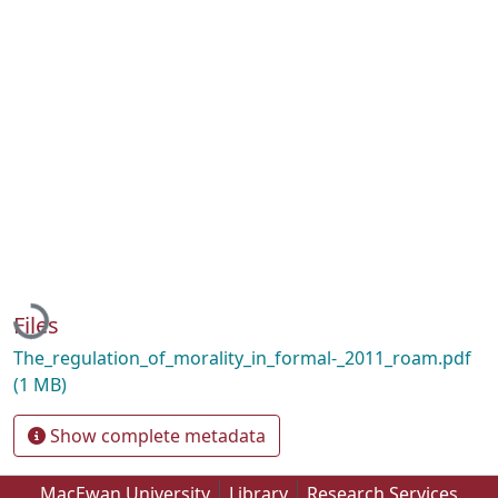
Loading...
Files
The_regulation_of_morality_in_formal-_2011_roam.pdf
(1 MB)
Show complete metadata
MacEwan University
Library
Research Services