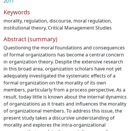
2011
Keywords
morality
,
regulation
,
discourse
,
moral regulation
,
institutional theory
,
Critical Management Studies
Abstract (summary)
Questioning the moral foundations and consequences
of formal organizations has become a central concern
in organization theory. Despite the extensive research
in this broad area, organization scholars have not yet
adequately investigated the systematic effects of a
formal organization on the morality of its own
members, particularly from a process perspective. As a
result, today little is known about the internal dynamics
of organizations as it treats and influences the morality
of organizational members. To address this issue, the
present study takes a discursive understanding of
morality and explores the intra-organizational