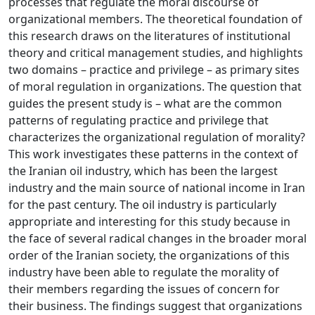
processes that regulate the moral discourse of
organizational members. The theoretical foundation of
this research draws on the literatures of institutional
theory and critical management studies, and highlights
two domains – practice and privilege – as primary sites
of moral regulation in organizations. The question that
guides the present study is – what are the common
patterns of regulating practice and privilege that
characterizes the organizational regulation of morality?
This work investigates these patterns in the context of
the Iranian oil industry, which has been the largest
industry and the main source of national income in Iran
for the past century. The oil industry is particularly
appropriate and interesting for this study because in
the face of several radical changes in the broader moral
order of the Iranian society, the organizations of this
industry have been able to regulate the morality of
their members regarding the issues of concern for
their business. The findings suggest that organizations