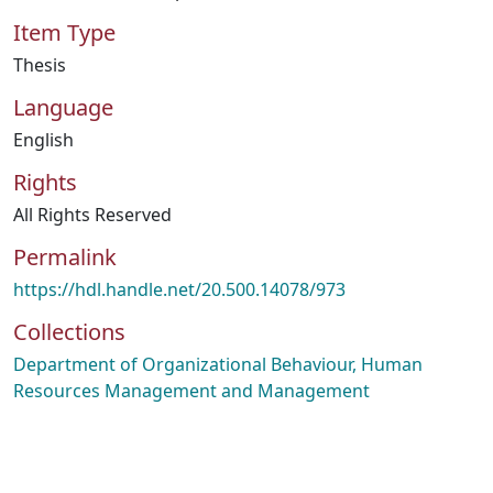
Item Type
Thesis
Language
English
Rights
All Rights Reserved
Permalink
https://hdl.handle.net/20.500.14078/973
Collections
Department of Organizational Behaviour, Human
Resources Management and Management