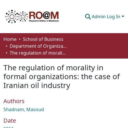
Admin Log In
Communities & Collections
Home
School of Business
Department of Organizational Behaviour, Human Resources Management and Management
Browse
The regulation of morality in formal organizations: the case of Iranian oil industry
Statistics
The regulation of morality in
About
formal organizations: the case of
Iranian oil industry
How To Deposit
Authors
Shadnam, Masoud
Date