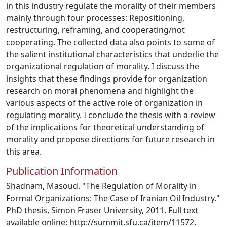
in this industry regulate the morality of their members
mainly through four processes: Repositioning,
restructuring, reframing, and cooperating/not
cooperating. The collected data also points to some of
the salient institutional characteristics that underlie the
organizational regulation of morality. I discuss the
insights that these findings provide for organization
research on moral phenomena and highlight the
various aspects of the active role of organization in
regulating morality. I conclude the thesis with a review
of the implications for theoretical understanding of
morality and propose directions for future research in
this area.
Publication Information
Shadnam, Masoud. "The Regulation of Morality in
Formal Organizations: The Case of Iranian Oil Industry."
PhD thesis, Simon Fraser University, 2011. Full text
available online: http://summit.sfu.ca/item/11572.