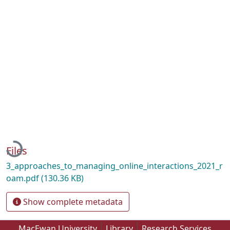
Loading...
Files
3_approaches_to_managing_online_interactions_2021_r
oam.pdf
(130.36 KB)
Show complete metadata
MacEwan University
Library
Research Services