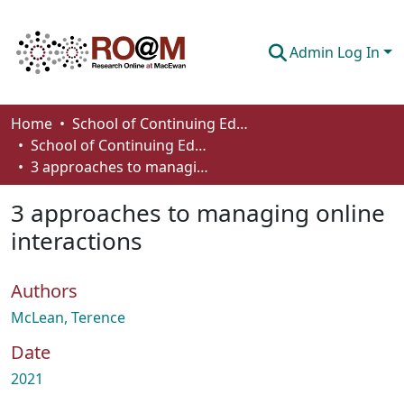
Admin Log In
Communities & Collections
Home
School of Continuing Education
School of Continuing Education Works
Browse
3 approaches to managing online interactions
Statistics
3 approaches to managing online
About
interactions
How To Deposit
Authors
McLean, Terence
Date
2021