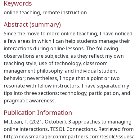
Keywords
online teaching
,
remote instruction
Abstract (summary)
Since the move to more online teaching, I have noticed
a few areas in which I can help students manage their
interactions during online lessons. The following
observations are subjective, as they reflect my own
teaching style, use of technology, classroom
management philosophy, and individual student
behavior; nevertheless, I hope that a point or two
resonate with fellow instructors. I have separated my
tips into three sections: technology, participation, and
pragmatic awareness.
Publication Information
McLean, T. (2021, October). 3 approaches to managing
online interactions. TESOL Connections. Retrieved from
http://newsmanager.commpartners.com/tesolc/issues/