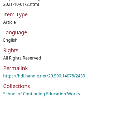
2021-10-01/2.html
Item Type
Article
Language
English
Rights
All Rights Reserved
Permalink
https://hdl.handle.net/20.500.14078/2459
Collections
School of Continuing Education Works