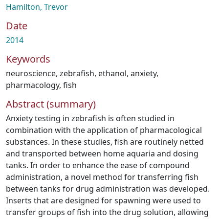
Hamilton, Trevor
Date
2014
Keywords
neuroscience
,
zebrafish
,
ethanol
,
anxiety
,
pharmacology
,
fish
Abstract (summary)
Anxiety testing in zebrafish is often studied in
combination with the application of pharmacological
substances. In these studies, fish are routinely netted
and transported between home aquaria and dosing
tanks. In order to enhance the ease of compound
administration, a novel method for transferring fish
between tanks for drug administration was developed.
Inserts that are designed for spawning were used to
transfer groups of fish into the drug solution, allowing