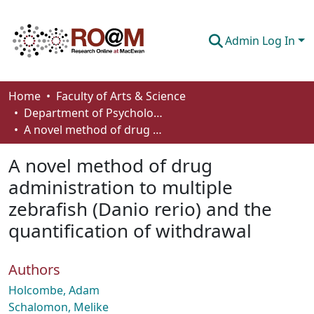
Admin Log In
Communities & Collections
Home
Faculty of Arts & Science
Department of Psychology
Browse
A novel method of drug administration to multiple zebrafish (Danio rerio) and the quantification of withdrawal
Statistics
A novel method of drug
About
administration to multiple
zebrafish (Danio rerio) and the
How To Deposit
quantification of withdrawal
Authors
Holcombe, Adam
Schalomon, Melike