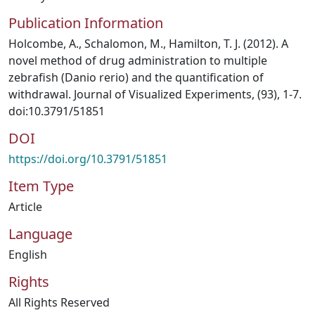
Publication Information
Holcombe, A., Schalomon, M., Hamilton, T. J. (2012). A
novel method of drug administration to multiple
zebrafish (Danio rerio) and the quantification of
withdrawal. Journal of Visualized Experiments, (93), 1-7.
doi:10.3791/51851
DOI
https://doi.org/10.3791/51851
Item Type
Article
Language
English
Rights
All Rights Reserved