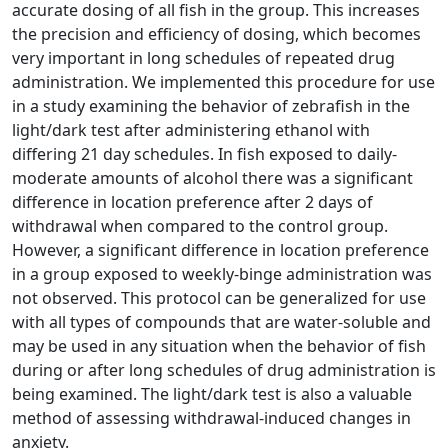
accurate dosing of all fish in the group. This increases
the precision and efficiency of dosing, which becomes
very important in long schedules of repeated drug
administration. We implemented this procedure for use
in a study examining the behavior of zebrafish in the
light/dark test after administering ethanol with
differing 21 day schedules. In fish exposed to daily-
moderate amounts of alcohol there was a significant
difference in location preference after 2 days of
withdrawal when compared to the control group.
However, a significant difference in location preference
in a group exposed to weekly-binge administration was
not observed. This protocol can be generalized for use
with all types of compounds that are water-soluble and
may be used in any situation when the behavior of fish
during or after long schedules of drug administration is
being examined. The light/dark test is also a valuable
method of assessing withdrawal-induced changes in
anxiety.