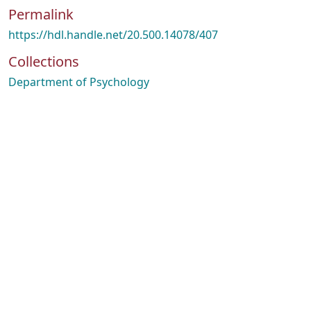
Permalink
https://hdl.handle.net/20.500.14078/407
Collections
Department of Psychology