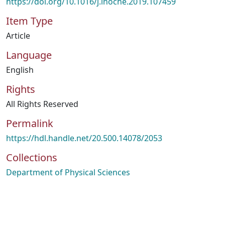
https://doi.org/10.1016/j.inoche.2019.107459
Item Type
Article
Language
English
Rights
All Rights Reserved
Permalink
https://hdl.handle.net/20.500.14078/2053
Collections
Department of Physical Sciences