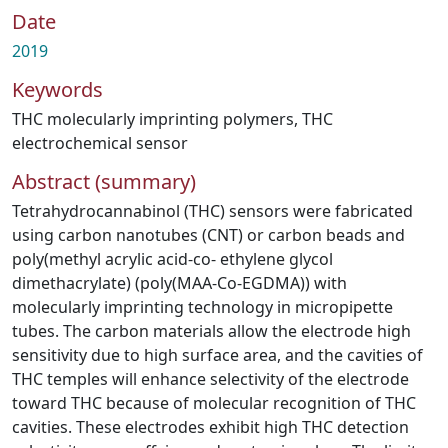
Date
2019
Keywords
THC molecularly imprinting polymers
,
THC
electrochemical sensor
Abstract (summary)
Tetrahydrocannabinol (THC) sensors were fabricated
using carbon nanotubes (CNT) or carbon beads and
poly(methyl acrylic acid-co- ethylene glycol
dimethacrylate) (poly(MAA-Co-EGDMA)) with
molecularly imprinting technology in micropipette
tubes. The carbon materials allow the electrode high
sensitivity due to high surface area, and the cavities of
THC temples will enhance selectivity of the electrode
toward THC because of molecular recognition of THC
cavities. These electrodes exhibit high THC detection