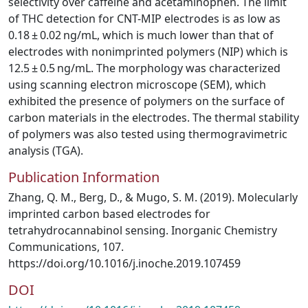
selectivity over caffeine and acetaminophen. The limit
of THC detection for CNT-MIP electrodes is as low as
0.18 ± 0.02 ng/mL, which is much lower than that of
electrodes with nonimprinted polymers (NIP) which is
12.5 ± 0.5 ng/mL. The morphology was characterized
using scanning electron microscope (SEM), which
exhibited the presence of polymers on the surface of
carbon materials in the electrodes. The thermal stability
of polymers was also tested using thermogravimetric
analysis (TGA).
Publication Information
Zhang, Q. M., Berg, D., & Mugo, S. M. (2019). Molecularly
imprinted carbon based electrodes for
tetrahydrocannabinol sensing. Inorganic Chemistry
Communications, 107.
https://doi.org/10.1016/j.inoche.2019.107459
DOI