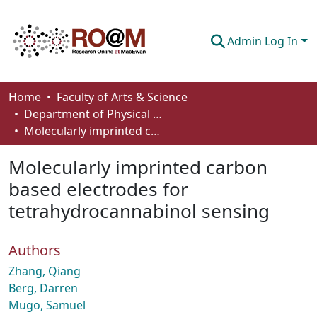
Admin Log In
Communities & Collections
Home
Faculty of Arts & Science
Department of Physical Sciences
Browse
Molecularly imprinted carbon based electrodes for tetrahydrocannabinol sensing
Statistics
Molecularly imprinted carbon
About
based electrodes for
tetrahydrocannabinol sensing
How To Deposit
Authors
Zhang, Qiang
Berg, Darren
Mugo, Samuel