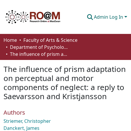
Admin Log In
Communities & Collections
Home
Faculty of Arts & Science
Department of Psychology
Browse
The influence of prism adaptation on perceptual and motor components of neglect: a reply to Saevarsson and Kristjansson
Statistics
The influence of prism adaptation
About
on perceptual and motor
components of neglect: a reply to
How To Deposit
Saevarsson and Kristjansson
Authors
Striemer, Christopher
Danckert, James