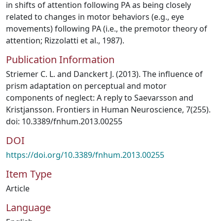
in shifts of attention following PA as being closely
related to changes in motor behaviors (e.g., eye
movements) following PA (i.e., the premotor theory of
attention; Rizzolatti et al., 1987).
Publication Information
Striemer C. L. and Danckert J. (2013). The influence of
prism adaptation on perceptual and motor
components of neglect: A reply to Saevarsson and
Kristjansson. Frontiers in Human Neuroscience, 7(255).
doi: 10.3389/fnhum.2013.00255
DOI
https://doi.org/10.3389/fnhum.2013.00255
Item Type
Article
Language