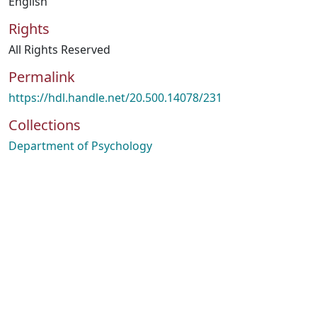
English
Rights
All Rights Reserved
Permalink
https://hdl.handle.net/20.500.14078/231
Collections
Department of Psychology