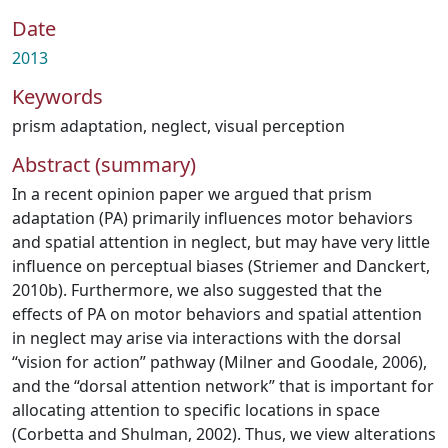
Date
2013
Keywords
prism adaptation
,
neglect
,
visual perception
Abstract (summary)
In a recent opinion paper we argued that prism
adaptation (PA) primarily influences motor behaviors
and spatial attention in neglect, but may have very little
influence on perceptual biases (Striemer and Danckert,
2010b). Furthermore, we also suggested that the
effects of PA on motor behaviors and spatial attention
in neglect may arise via interactions with the dorsal
“vision for action” pathway (Milner and Goodale, 2006),
and the “dorsal attention network” that is important for
allocating attention to specific locations in space
(Corbetta and Shulman, 2002). Thus, we view alterations