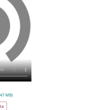
.47 MB)
ta