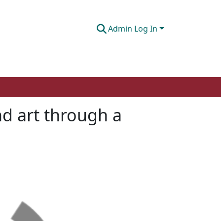
Admin Log In
and art through a