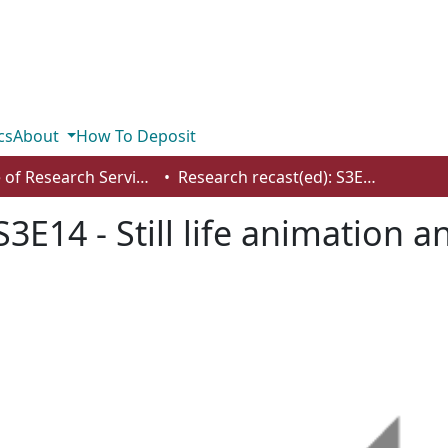
cs
About
How To Deposit
Office of Research Services
Research recast(ed): S3E14 - Still life animation and art through a feminist lens
S3E14 - Still life animation 