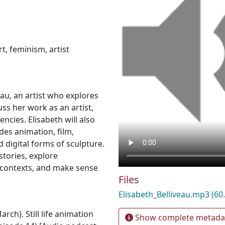
rt
,
feminism
,
artist
eau, an artist who explores
cuss her work as an artist,
ncies. Elisabeth will also
es animation, film,
d digital forms of sculpture.
tories, explore
 contexts, and make sense
Files
Elisabeth_Belliveau.mp3
(60
rch). Still life animation
Show complete metada