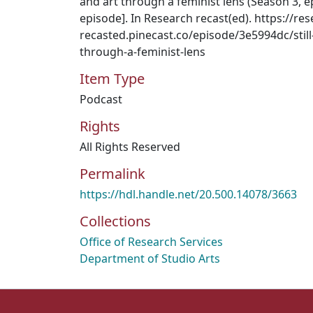
and art through a feminist lens (Season 3, 
episode]. In Research recast(ed). https://res
recasted.pinecast.co/episode/3e5994dc/still-
through-a-feminist-lens
Item Type
Podcast
Rights
All Rights Reserved
Permalink
https://hdl.handle.net/20.500.14078/3663
Collections
Office of Research Services
Department of Studio Arts