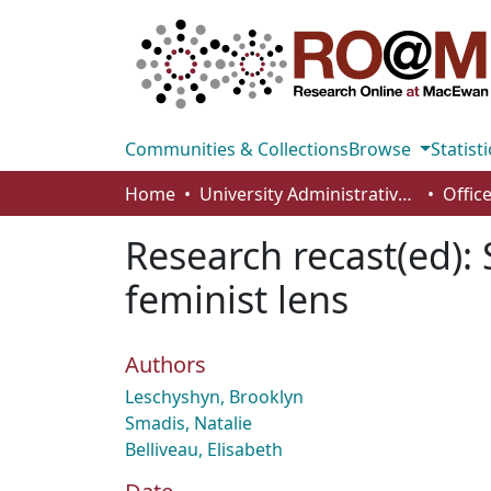
Communities & Collections
Browse
Statisti
Home
University Administrative Areas
Research recast(ed): 
feminist lens
Authors
Leschyshyn, Brooklyn
Smadis, Natalie
Belliveau, Elisabeth