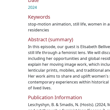
Date
2024
Keywords
stop-motion animation
,
still life
,
women in a
residencies
Abstract (summary)
In this episode, our guest is Elisabeth Belliv
still life through a feminist lens. We will dis
including her opportunities and global reside
explain her moving image work, which includ
lenticular prints, mobiles, and traditional an
Her work aims to share and uplift women's s
contemporary experiences within historical
of lived lives.
Publication Information
Leschyshyn, B. & Smadis, N. (Hosts). (2024, Ma