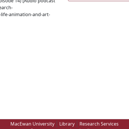
episode 14) [Audio podcast
earch-
life-animation-and-art-
MacEwan University
Library
Research Services