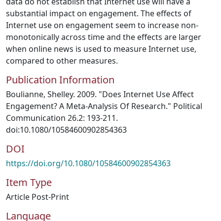
data do not establish that Internet use will have a
substantial impact on engagement. The effects of
Internet use on engagement seem to increase non-
monotonically across time and the effects are larger
when online news is used to measure Internet use,
compared to other measures.
Publication Information
Boulianne, Shelley. 2009. "Does Internet Use Affect
Engagement? A Meta-Analysis Of Research." Political
Communication 26.2: 193-211.
doi:10.1080/10584600902854363
DOI
https://doi.org/10.1080/10584600902854363
Item Type
Article Post-Print
Language