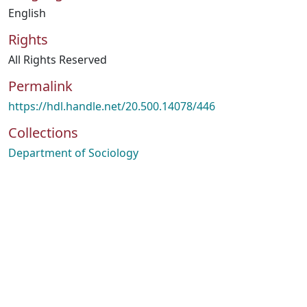
English
Rights
All Rights Reserved
Permalink
https://hdl.handle.net/20.500.14078/446
Collections
Department of Sociology