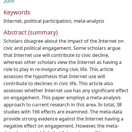
2009
Keywords
Internet
,
political participation
,
meta-analysis
Abstract (summary)
Scholars disagree about the impact of the Internet on
civic and political engagement. Some scholars argue
that Internet use will contribute to civic decline,
whereas other scholars view the Internet as having a
role to play in re-invigorating civic life. This article
assesses the hypothesis that Internet use will
contribute to declines in civic life. This article also
assesses whether Internet use has any significant effect
on engagement. This paper employs a meta-analysis
approach to current research in this area. In total, 38
studies with 166 effects are examined. The meta-data
provide strong evidence against the Internet having a
negative effect on engagement. However, the meta-