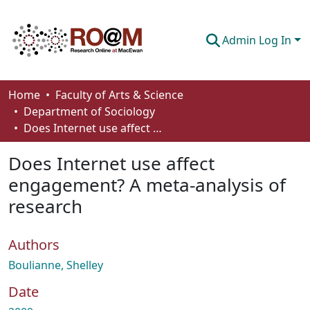
Admin Log In
Communities & Collections
Home
Faculty of Arts & Science
Department of Sociology
Browse
Does Internet use affect engagement? A meta‐analysis of research
Statistics
Does Internet use affect
About
engagement? A meta‐analysis of
research
How To Deposit
Authors
Boulianne, Shelley
Date