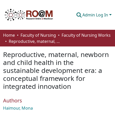
Admin Log In
Communities & Collections
Home
Faculty of Nursing
Faculty of Nursing Works
Reproductive, maternal, newborn and child health in the sustainable development era: a conceptual framework for integrated innovation
Browse
Reproductive, maternal, newborn
Statistics
and child health in the
About
sustainable development era: a
How To Deposit
conceptual framework for
integrated innovation
Authors
Haimour, Mona