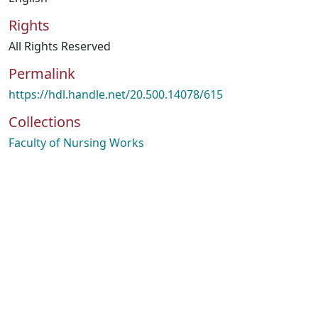
Rights
All Rights Reserved
Permalink
https://hdl.handle.net/20.500.14078/615
Collections
Faculty of Nursing Works