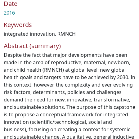
Date
2016
Keywords
integrated innovation
,
RMNCH
Abstract (summary)
Despite the fact that major developments have been
made in the area of reproductive, maternal, newborn,
and child health (RMNCH) at global level; new global
health goals and targets have to be achieved by 2030. In
this context, however, the complexity and ever evolving
risk factors, determinants, policies and challenges
demand the need for new, innovative, transformative,
and sustainable solutions. The purpose of this capstone
is to propose a conceptual framework for integrated
innovation (scientific/technological, social and
business), focusing on creating a context for systemic
and sustainable change. A qualitative, general inductive