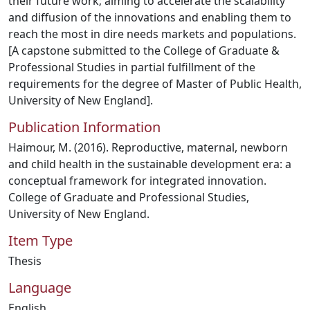
their future work; aiming to accelerate the scalability
and diffusion of the innovations and enabling them to
reach the most in dire needs markets and populations.
[A capstone submitted to the College of Graduate &
Professional Studies in partial fulfillment of the
requirements for the degree of Master of Public Health,
University of New England].
Publication Information
Haimour, M. (2016). Reproductive, maternal, newborn
and child health in the sustainable development era: a
conceptual framework for integrated innovation.
College of Graduate and Professional Studies,
University of New England.
Item Type
Thesis
Language
English