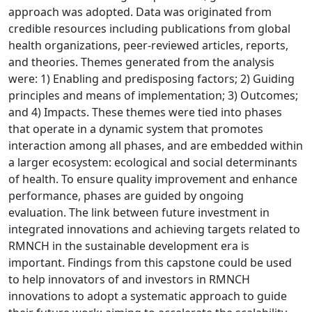
approach was adopted. Data was originated from
credible resources including publications from global
health organizations, peer-reviewed articles, reports,
and theories. Themes generated from the analysis
were: 1) Enabling and predisposing factors; 2) Guiding
principles and means of implementation; 3) Outcomes;
and 4) Impacts. These themes were tied into phases
that operate in a dynamic system that promotes
interaction among all phases, and are embedded within
a larger ecosystem: ecological and social determinants
of health. To ensure quality improvement and enhance
performance, phases are guided by ongoing
evaluation. The link between future investment in
integrated innovations and achieving targets related to
RMNCH in the sustainable development era is
important. Findings from this capstone could be used
to help innovators of and investors in RMNCH
innovations to adopt a systematic approach to guide