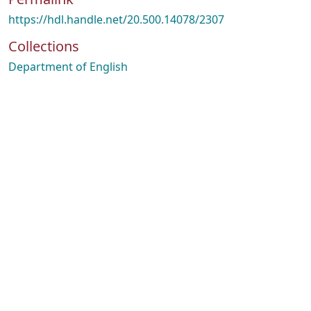
https://hdl.handle.net/20.500.14078/2307
Collections
Department of English