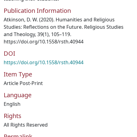
Publication Information
Atkinson, D. W. (2020). Humanities and Religious
Studies: Reflections on the Future. Religious Studies
and Theology, 39(1), 105–119.
https://doi.org/10.1558/rsth.40944
DOI
https://doi.org/10.1558/rsth.40944
Item Type
Article Post-Print
Language
English
Rights
All Rights Reserved
Permalink