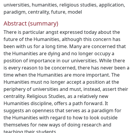
universities
,
humanities
,
religious studies
,
application
,
paradigm
,
centrality
,
future
,
model
Abstract (summary)
There is particular angst expressed today about the
future of the Humanities, although this concern has
been with us for a long time. Many are concerned that
the Humanities are dying and no longer occupy a
position of importance in our universities. While there
is every reason to be concerned, there has never been a
time when the Humanities are more important. The
Humanities must no longer accept a position at the
periphery of universities and must, instead, assert their
centrality. Religious Studies, as a relatively new
Humanities discipline, offers a path forward. It
suggests an openness that serves as a paradigm for
the Humanities with regard to how to look outside
themselves for new ways of doing research and
teaching their students.