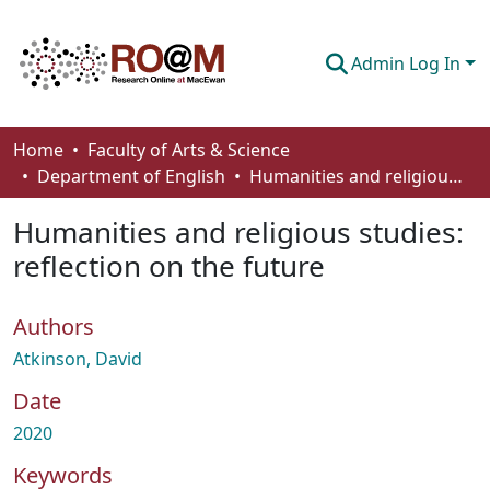
Admin Log In
Communities & Collections
Home
Faculty of Arts & Science
Department of English
Humanities and religious studies: reflection on the future
Browse
Humanities and religious studies:
Statistics
reflection on the future
About
Authors
How To Deposit
Atkinson, David
Date
2020
Keywords