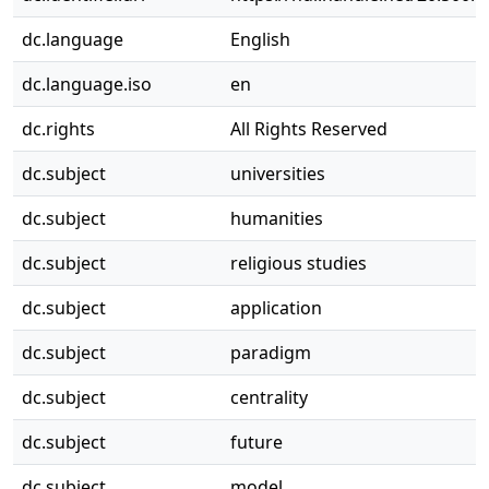
dc.language
English
dc.language.iso
en
dc.rights
All Rights Reserved
dc.subject
universities
dc.subject
humanities
dc.subject
religious studies
dc.subject
application
dc.subject
paradigm
dc.subject
centrality
dc.subject
future
dc.subject
model