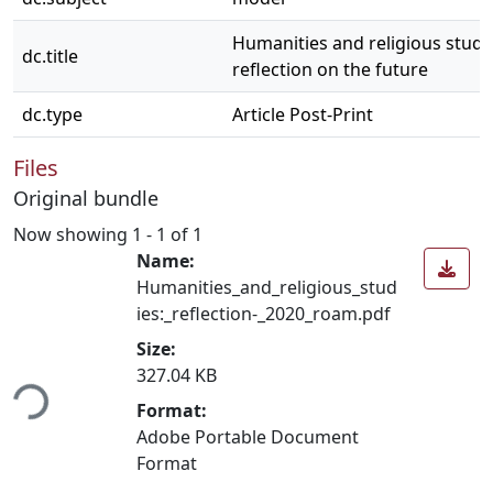
Humanities and religious studi
dc.title
reflection on the future
dc.type
Article Post-Print
Files
Original bundle
Now showing
1 - 1 of 1
Name:
Humanities_and_religious_stud
ies:_reflection-_2020_roam.pdf
Size:
ding...
327.04 KB
Format:
Adobe Portable Document
Format