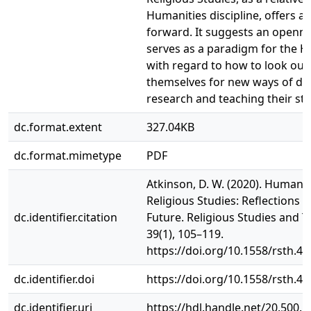
Humanities discipline, offers a
forward. It suggests an openne
serves as a paradigm for the H
with regard to how to look out
themselves for new ways of do
research and teaching their st
dc.format.extent
327.04KB
dc.format.mimetype
PDF
Atkinson, D. W. (2020). Humanit
Religious Studies: Reflections o
dc.identifier.citation
Future. Religious Studies and T
39(1), 105–119.
https://doi.org/10.1558/rsth.4
dc.identifier.doi
https://doi.org/10.1558/rsth.4
dc.identifier.uri
https://hdl.handle.net/20.500.