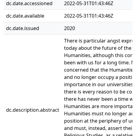
dc.date.accessioned
2022-05-31T01:43:46Z
dc.date.available
2022-05-31T01:43:46Z
dc.date.issued
2020
There is particular angst expre
today about the future of the
Humanities, although this con
been with us for a long time. 
concerned that the Humanities
and no longer occupy a positio
importance in our universities.
there is every reason to be co
there has never been a time w
Humanities are more importan
dc.description.abstract
Humanities must no longer acc
position at the periphery of uni
and must, instead, assert their 
Religious Studies, as a relative