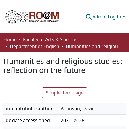
Admin Log In
Communities & Collections
Home
Faculty of Arts & Science
Department of English
Humanities and religious studies: reflection on the future
Browse
Humanities and religious studies:
Statistics
reflection on the future
About
How To Deposit
Simple item page
dc.contributor.author
Atkinson, David
dc.date.accessioned
2021-05-28