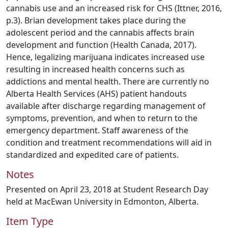
cannabis use and an increased risk for CHS (Ittner, 2016,
p.3). Brian development takes place during the
adolescent period and the cannabis affects brain
development and function (Health Canada, 2017).
Hence, legalizing marijuana indicates increased use
resulting in increased health concerns such as
addictions and mental health. There are currently no
Alberta Health Services (AHS) patient handouts
available after discharge regarding management of
symptoms, prevention, and when to return to the
emergency department. Staff awareness of the
condition and treatment recommendations will aid in
standardized and expedited care of patients.
Notes
Presented on April 23, 2018 at Student Research Day
held at MacEwan University in Edmonton, Alberta.
Item Type