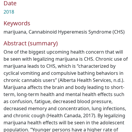
Date
2018
Keywords
marijuana
,
Cannabinoid Hyperemesis Syndrome (CHS)
Abstract (summary)
One of the biggest upcoming health concern that will
be seen with legalizing marijuana is CHS. Chronic use of
marijuana leads to CHS, which is “characterized by
cyclical vomiting and compulsive bathing behaviors in
chronic cannabis users” (Alberta Health Services, n.d.).
Marijuana affects the brain and body leading to short-
term, long-term health and mental health effects such
as confusion, fatigue, decreased blood pressure,
decreased memory and concentration, lung infections,
and chronic cough (Health Canada, 2017). By legalizing
marijuana health effects will be seen in the adolescent
population. ”Younger persons have a higher rate of