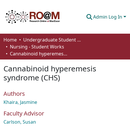
Admin Log In
Communities & Collections
Home
Undergraduate Student Works
Nursing - Student Works
Browse
Cannabinoid hyperemesis syndrome (CHS)
Statistics
Cannabinoid hyperemesis
About
syndrome (CHS)
How To Deposit
Authors
Khaira, Jasmine
Faculty Advisor
Carlson, Susan