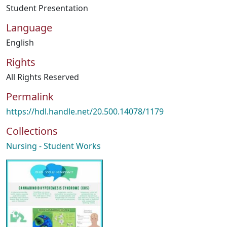
Student Presentation
Language
English
Rights
All Rights Reserved
Permalink
https://hdl.handle.net/20.500.14078/1179
Collections
Nursing - Student Works