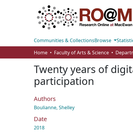
Communities & Collections
Browse
Statisti
Home
Faculty of Arts & Science
Departm
Twenty years of digit
participation
Authors
Boulianne, Shelley
Date
2018