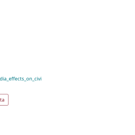
ia_effects_on_civi
ta