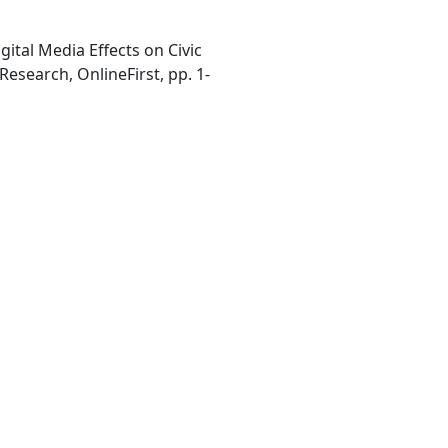
gital Media Effects on Civic
Research, OnlineFirst, pp. 1-