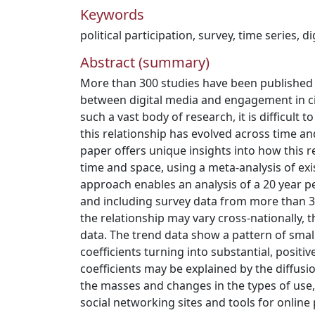
Keywords
political participation
,
survey
,
time series
,
di
Abstract (summary)
More than 300 studies have been published 
between digital media and engagement in civi
such a vast body of research, it is difficult 
this relationship has evolved across time an
paper offers unique insights into how this r
time and space, using a meta-analysis of exi
approach enables an analysis of a 20 year p
and including survey data from more than 
the relationship may vary cross-nationally, t
data. The trend data show a pattern of small
coefficients turning into substantial, positiv
coefficients may be explained by the diffusi
the masses and changes in the types of use, 
social networking sites and tools for online p