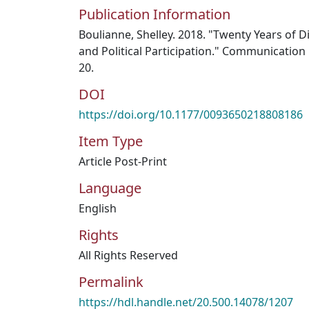
Publication Information
Boulianne, Shelley. 2018. "Twenty Years of Di
and Political Participation." Communication 
20.
DOI
https://doi.org/10.1177/0093650218808186
Item Type
Article Post-Print
Language
English
Rights
All Rights Reserved
Permalink
https://hdl.handle.net/20.500.14078/1207