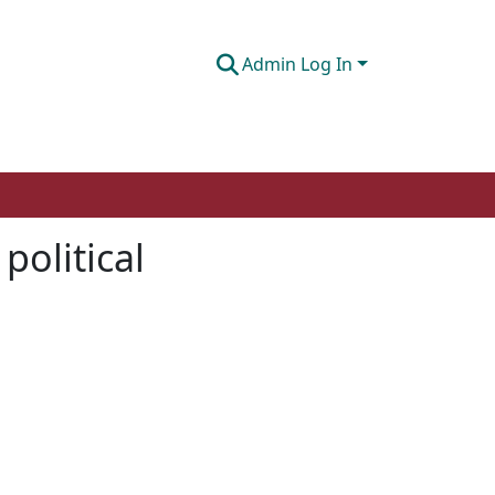
Admin Log In
political