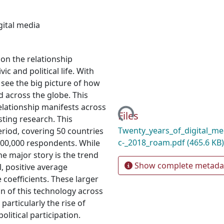
gital media
on the relationship
c and political life. With
to see the big picture of how
d across the globe. This
Loading...
elationship manifests across
Files
sting research. This
Twenty_years_of_digital_med
eriod, covering 50 countries
c-_2018_roam.pdf
(465.6 KB)
300,000 respondents. While
he major story is the trend
Show complete metada
, positive average
e coefficients. These larger
on of this technology across
particularly the rise of
olitical participation.