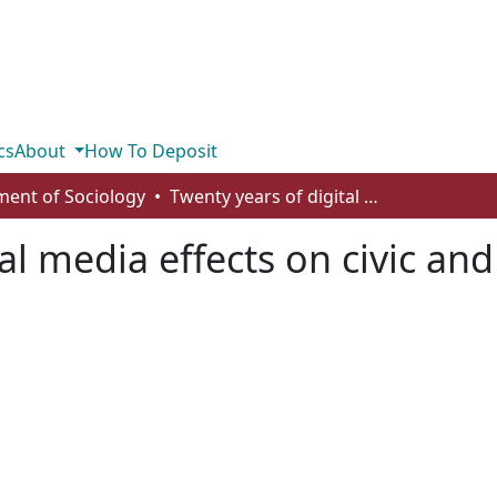
cs
About
How To Deposit
ent of Sociology
Twenty years of digital media effects on civic and political participation
al media effects on civic and 