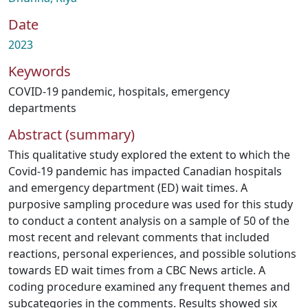
Date
2023
Keywords
COVID-19 pandemic
,
hospitals
,
emergency
departments
Abstract (summary)
This qualitative study explored the extent to which the
Covid-19 pandemic has impacted Canadian hospitals
and emergency department (ED) wait times. A
purposive sampling procedure was used for this study
to conduct a content analysis on a sample of 50 of the
most recent and relevant comments that included
reactions, personal experiences, and possible solutions
towards ED wait times from a CBC News article. A
coding procedure examined any frequent themes and
subcategories in the comments. Results showed six