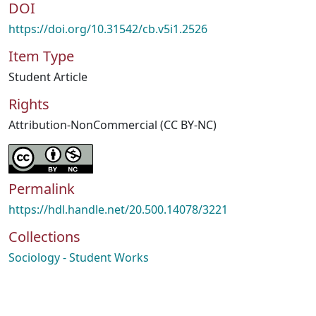
DOI
https://doi.org/10.31542/cb.v5i1.2526
Item Type
Student Article
Rights
Attribution-NonCommercial (CC BY-NC)
Permalink
https://hdl.handle.net/20.500.14078/3221
Collections
Sociology - Student Works