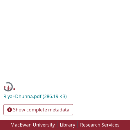
Loading...
Files
Riya+Dhunna.pdf
(286.19 KB)
Show complete metadata
MacEwan University
Library
Research Services