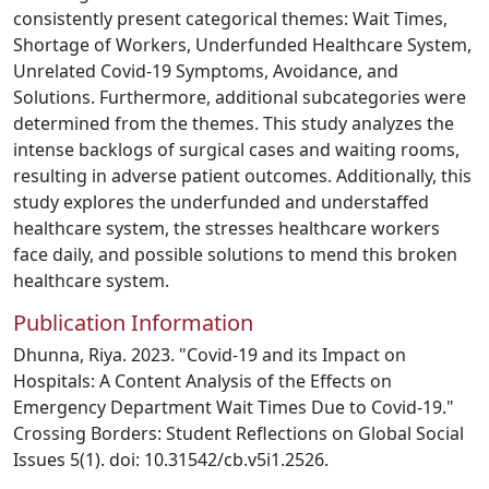
consistently present categorical themes: Wait Times,
Shortage of Workers, Underfunded Healthcare System,
Unrelated Covid-19 Symptoms, Avoidance, and
Solutions. Furthermore, additional subcategories were
determined from the themes. This study analyzes the
intense backlogs of surgical cases and waiting rooms,
resulting in adverse patient outcomes. Additionally, this
study explores the underfunded and understaffed
healthcare system, the stresses healthcare workers
face daily, and possible solutions to mend this broken
healthcare system.
Publication Information
Dhunna, Riya. 2023. "Covid-19 and its Impact on
Hospitals: A Content Analysis of the Effects on
Emergency Department Wait Times Due to Covid-19."
Crossing Borders: Student Reflections on Global Social
Issues 5(1). doi: 10.31542/cb.v5i1.2526.