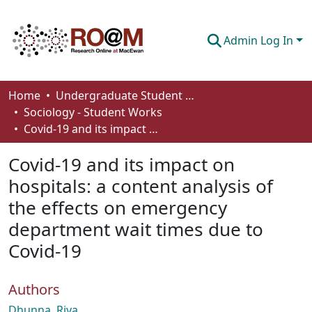
Admin Log In
Communities & Collections
Home
Undergraduate Student Works
Sociology - Student Works
Browse
Covid-19 and its impact on hospitals: a content analysis of the effects on emergency department wait times due to Covid-19
Statistics
Covid-19 and its impact on
About
hospitals: a content analysis of
the effects on emergency
How To Deposit
department wait times due to
Covid-19
Authors
Dhunna, Riya