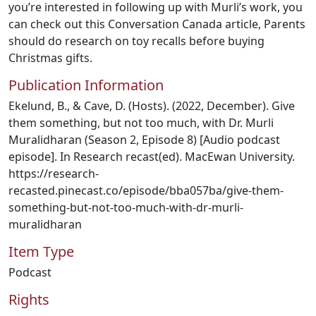
you’re interested in following up with Murli’s work, you
can check out this Conversation Canada article, Parents
should do research on toy recalls before buying
Christmas gifts.
Publication Information
Ekelund, B., & Cave, D. (Hosts). (2022, December). Give
them something, but not too much, with Dr. Murli
Muralidharan (Season 2, Episode 8) [Audio podcast
episode]. In Research recast(ed). MacEwan University.
https://research-
recasted.pinecast.co/episode/bba057ba/give-them-
something-but-not-too-much-with-dr-murli-
muralidharan
Item Type
Podcast
Rights