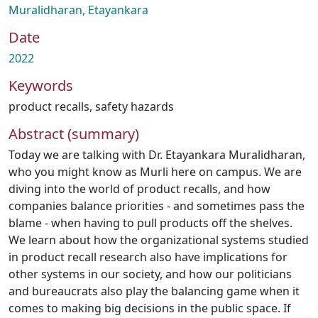
Muralidharan, Etayankara
Date
2022
Keywords
product recalls
,
safety hazards
Abstract (summary)
Today we are talking with Dr. Etayankara Muralidharan,
who you might know as Murli here on campus. We are
diving into the world of product recalls, and how
companies balance priorities - and sometimes pass the
blame - when having to pull products off the shelves.
We learn about how the organizational systems studied
in product recall research also have implications for
other systems in our society, and how our politicians
and bureaucrats also play the balancing game when it
comes to making big decisions in the public space. If