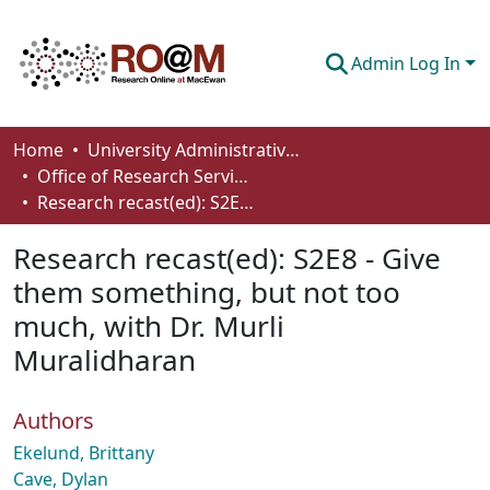
Admin Log In
Communities & Collections
Home
University Administrative Areas
Office of Research Services
Browse
Research recast(ed): S2E8 - Give them something, but not too much, with Dr. Murli Muralidharan
Statistics
Research recast(ed): S2E8 - Give
About
them something, but not too
much, with Dr. Murli
How To Deposit
Muralidharan
Authors
Ekelund, Brittany
Cave, Dylan