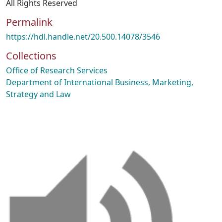
All Rights Reserved
Permalink
https://hdl.handle.net/20.500.14078/3546
Collections
Office of Research Services
Department of International Business, Marketing,
Strategy and Law