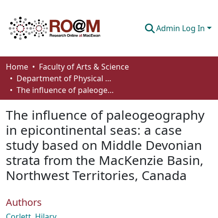
Admin Log In
Communities & Collections
Home
Faculty of Arts & Science
Department of Physical Sciences
Browse
The influence of paleogeography in epicontinental seas: a case study based on Middle Devonian strata from the MacKenzie Basin, Northwest Territories, Canada
Statistics
The influence of paleogeography
About
in epicontinental seas: a case
study based on Middle Devonian
How To Deposit
strata from the MacKenzie Basin,
Northwest Territories, Canada
Authors
Corlett, Hilary