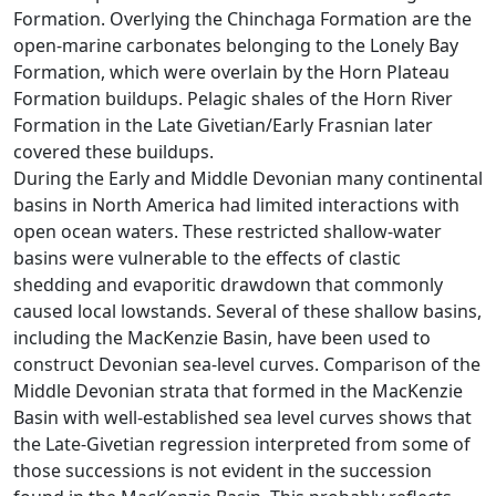
Formation. Overlying the Chinchaga Formation are the
open-marine carbonates belonging to the Lonely Bay
Formation, which were overlain by the Horn Plateau
Formation buildups. Pelagic shales of the Horn River
Formation in the Late Givetian/Early Frasnian later
covered these buildups.
During the Early and Middle Devonian many continental
basins in North America had limited interactions with
open ocean waters. These restricted shallow-water
basins were vulnerable to the effects of clastic
shedding and evaporitic drawdown that commonly
caused local lowstands. Several of these shallow basins,
including the MacKenzie Basin, have been used to
construct Devonian sea-level curves. Comparison of the
Middle Devonian strata that formed in the MacKenzie
Basin with well-established sea level curves shows that
the Late-Givetian regression interpreted from some of
those successions is not evident in the succession