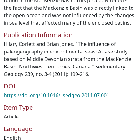
found in the MacKenzie Basin. This probably reflects
the fact that the Mackenzie Basin was directly linked to
the open ocean and was not influenced by the changes
in sea level that affected many of the enclosed basins.
Publication Information
Hilary Corlett and Brian Jones. "The influence of
paleogeography in epicontinental seas: A case study
based on Middle Devonian strata from the MacKenzie
Basin, Northwest Territories, Canada." Sedimentary
Geology 239, no. 3-4 (2011): 199-216.
DOI
https://doi.org/10.1016/j.sedgeo.2011.07.001
Item Type
Article
Language
English