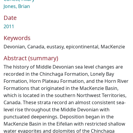
Jones, Brian
Date
2011
Keywords
Devonian
,
Canada
,
eustasy
,
epicontinental
,
MacKenzie
Abstract (summary)
The history of Middle Devonian sea level changes are
recorded in the Chinchaga Formation, Lonely Bay
Formation, Horn Plateau Formation, and the Horn River
Formations that originated in the MacKenzie Basin,
which is located in the southern Northwest Territories,
Canada. These strata record an almost consistent sea-
level rise throughout the Middle Devonian with
punctuated deepenings. Deposition began in the
MacKenzie Basin in the Eifelian with restricted shallow
water evaporites and dolomites of the Chinchaga