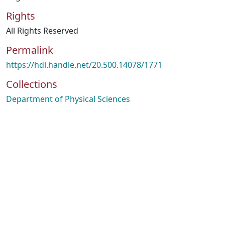
Rights
All Rights Reserved
Permalink
https://hdl.handle.net/20.500.14078/1771
Collections
Department of Physical Sciences