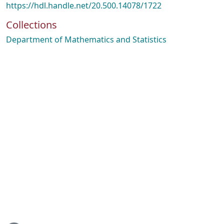
https://hdl.handle.net/20.500.14078/1722
Collections
Department of Mathematics and Statistics
ading...