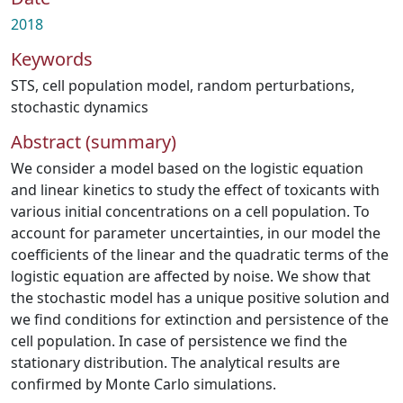
2018
Keywords
STS
,
cell population model
,
random perturbations
,
stochastic dynamics
Abstract (summary)
We consider a model based on the logistic equation
and linear kinetics to study the effect of toxicants with
various initial concentrations on a cell population. To
account for parameter uncertainties, in our model the
coefficients of the linear and the quadratic terms of the
logistic equation are affected by noise. We show that
the stochastic model has a unique positive solution and
we find conditions for extinction and persistence of the
cell population. In case of persistence we find the
stationary distribution. The analytical results are
confirmed by Monte Carlo simulations.