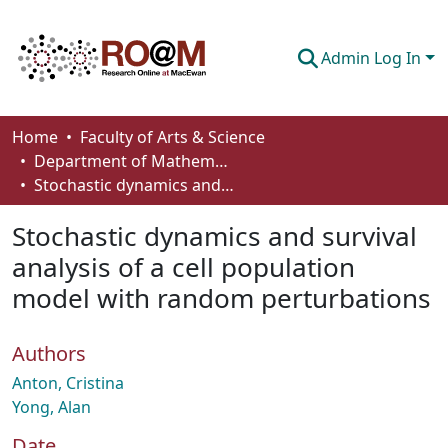
Admin Log In
Communities & Collections
Home
Faculty of Arts & Science
Department of Mathematics and Statistics
Browse
Stochastic dynamics and survival analysis of a cell population model with random perturbations
Statistics
Stochastic dynamics and survival
About
analysis of a cell population
model with random perturbations
How To Deposit
Authors
Anton, Cristina
Yong, Alan
Date