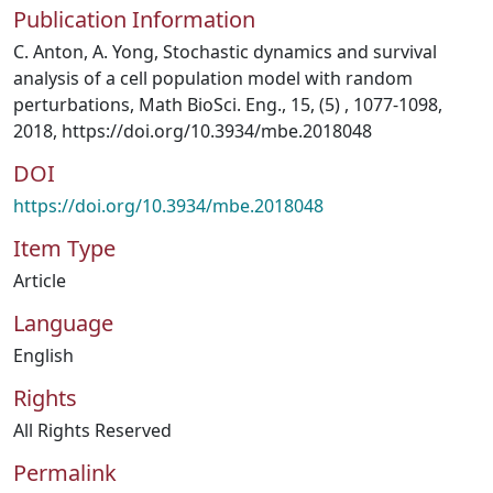
Publication Information
C. Anton, A. Yong, Stochastic dynamics and survival
analysis of a cell population model with random
perturbations, Math BioSci. Eng., 15, (5) , 1077-1098,
2018, https://doi.org/10.3934/mbe.2018048
DOI
https://doi.org/10.3934/mbe.2018048
Item Type
Article
Language
English
Rights
All Rights Reserved
Permalink