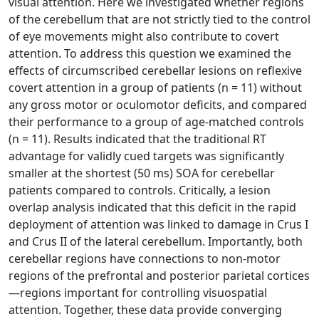
visual attention. Here we investigated whether regions
of the cerebellum that are not strictly tied to the control
of eye movements might also contribute to covert
attention. To address this question we examined the
effects of circumscribed cerebellar lesions on reflexive
covert attention in a group of patients (n = 11) without
any gross motor or oculomotor deficits, and compared
their performance to a group of age-matched controls
(n = 11). Results indicated that the traditional RT
advantage for validly cued targets was significantly
smaller at the shortest (50 ms) SOA for cerebellar
patients compared to controls. Critically, a lesion
overlap analysis indicated that this deficit in the rapid
deployment of attention was linked to damage in Crus I
and Crus II of the lateral cerebellum. Importantly, both
cerebellar regions have connections to non-motor
regions of the prefrontal and posterior parietal cortices
—regions important for controlling visuospatial
attention. Together, these data provide converging