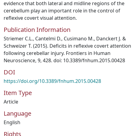
evidence that both lateral and midline regions of the
cerebellum play an important role in the control of
reflexive covert visual attention.
Publication Information
Striemer C.L., Cantelmi D., Cusimano M., Danckert J. &
Schweizer T. (2015). Deficits in reflexive covert attention
following cerebellar injury. Frontiers in Human
Neuroscience, 9, 428. doi: 10.3389/fnhum.2015.00428
DOI
https://doi.org/10.3389/fnhum.2015.00428
Item Type
Article
Language
English
Rights