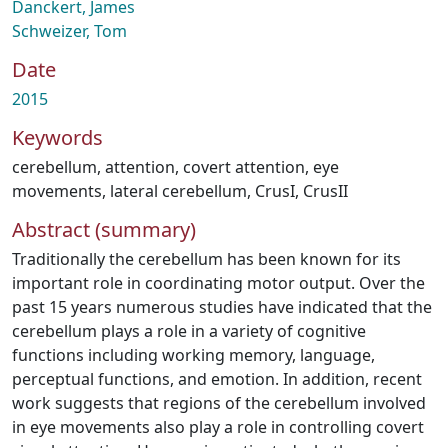
Danckert, James
Schweizer, Tom
Date
2015
Keywords
cerebellum
,
attention
,
covert attention
,
eye
movements
,
lateral cerebellum
,
CrusI
,
CrusII
Abstract (summary)
Traditionally the cerebellum has been known for its
important role in coordinating motor output. Over the
past 15 years numerous studies have indicated that the
cerebellum plays a role in a variety of cognitive
functions including working memory, language,
perceptual functions, and emotion. In addition, recent
work suggests that regions of the cerebellum involved
in eye movements also play a role in controlling covert