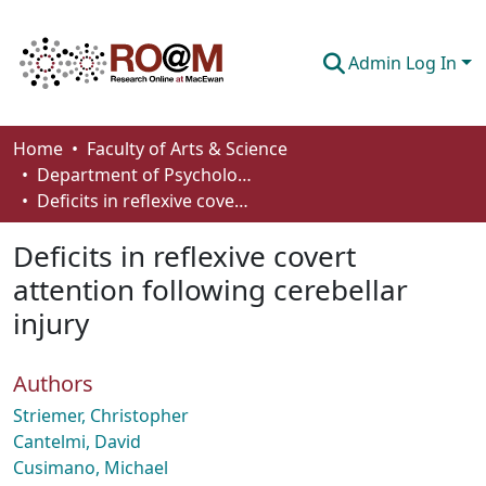
Admin Log In
Communities & Collections
Home
Faculty of Arts & Science
Department of Psychology
Browse
Deficits in reflexive covert attention following cerebellar injury
Statistics
Deficits in reflexive covert
About
attention following cerebellar
injury
How To Deposit
Authors
Striemer, Christopher
Cantelmi, David
Cusimano, Michael