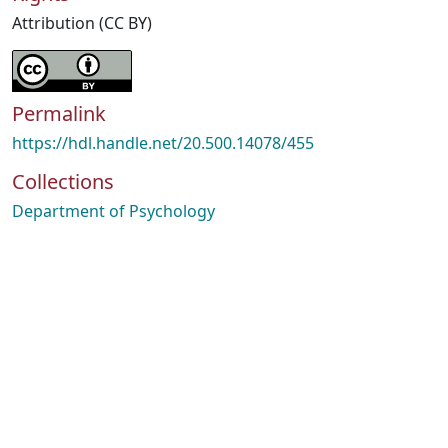
Attribution (CC BY)
Permalink
https://hdl.handle.net/20.500.14078/455
Collections
Department of Psychology