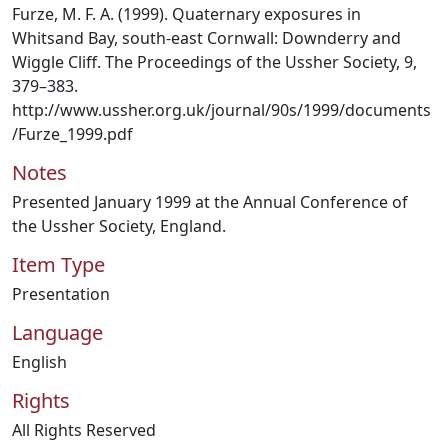
Furze, M. F. A. (1999). Quaternary exposures in
Whitsand Bay, south-east Cornwall: Downderry and
Wiggle Cliff. The Proceedings of the Ussher Society, 9,
379–383.
http://www.ussher.org.uk/journal/90s/1999/documents
/Furze_1999.pdf
Notes
Presented January 1999 at the Annual Conference of
the Ussher Society, England.
Item Type
Presentation
Language
English
Rights
All Rights Reserved