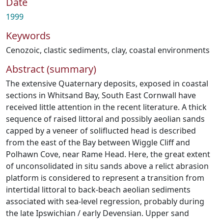
Date
1999
Keywords
Cenozoic
,
clastic sediments
,
clay
,
coastal environments
Abstract (summary)
The extensive Quaternary deposits, exposed in coastal
sections in Whitsand Bay, South East Cornwall have
received little attention in the recent literature. A thick
sequence of raised littoral and possibly aeolian sands
capped by a veneer of soliflucted head is described
from the east of the Bay between Wiggle Cliff and
Polhawn Cove, near Rame Head. Here, the great extent
of unconsolidated in situ sands above a relict abrasion
platform is considered to represent a transition from
intertidal littoral to back-beach aeolian sediments
associated with sea-level regression, probably during
the late Ipswichian / early Devensian. Upper sand