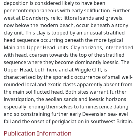
deposition is considered likely to have been
penecontemporaneous with early solifluction. Further
west at Downderry, relict littoral sands and gravels,
now below the modern beach, occur beneath a stony
clay unit. This clay is topped by an unusual stratified
head sequence occurring beneath the more typical
Main and Upper Head units. Clay horizons, interbedded
with head, coarsen towards the top of the stratified
sequence where they become dominantly loessic. The
Upper Head, both here and at Wiggle Cliff, is
characterised by the sporadic occurrence of small well-
rounded local and exotic clasts apparently absent from
the main soliflucted head. Both sites warrant further
investigation, the aeolian sands and loessic horizons
especially lending themselves to luminescence dating
and so constraining further early Devensian sea-level
fall and the onset of periglaciation in southwest Britain.
Publication Information