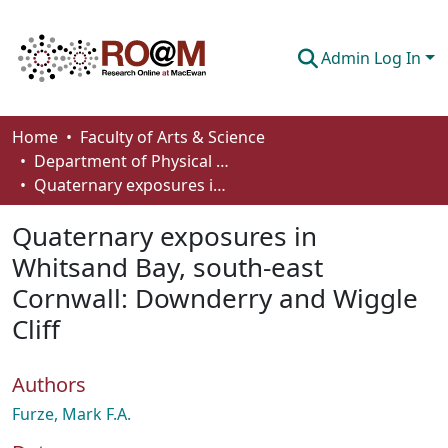
Admin Log In
Communities & Collections
Home
Faculty of Arts & Science
Department of Physical Sciences
Browse
Quaternary exposures in Whitsand Bay, south-east Cornwall: Downderry and Wiggle Cliff
Statistics
Quaternary exposures in
About
Whitsand Bay, south-east
Cornwall: Downderry and Wiggle
How To Deposit
Cliff
Authors
Furze, Mark F.A.