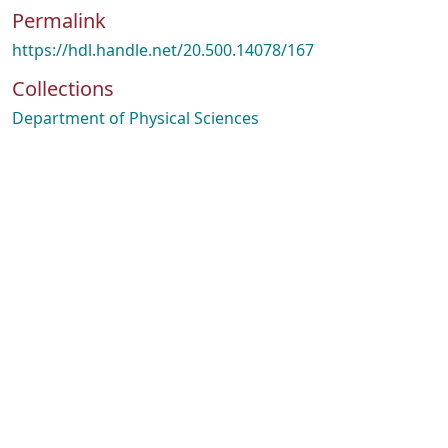
Permalink
https://hdl.handle.net/20.500.14078/167
Collections
Department of Physical Sciences