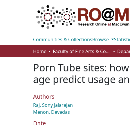
Communities & Collections
Browse
Statisti
Home
Faculty of Fine Arts & Communications
Porn Tube sites: how 
age predict usage an
Authors
Raj, Sony Jalarajan
Menon, Devadas
Date