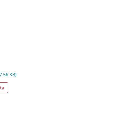
7.56 KB)
ta