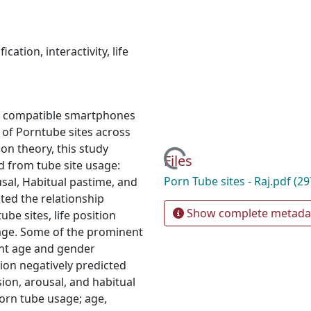
fication
,
interactivity
,
life
d compatible smartphones
 of Porntube sites across
ion theory, this study
Loading...
Files
ed from tube site usage:
Porn Tube sites - Raj.pdf
(29
usal, Habitual pastime, and
ted the relationship
Show complete metada
be sites, life position
usage. Some of the prominent
cant age and gender
ction negatively predicted
sion, arousal, and habitual
porn tube usage; age,