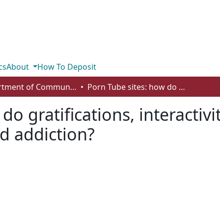
cs
About
How To Deposit
Department of Communication
Porn Tube sites: how do gratifications, interactivity and contextual age predict usage and addiction?
do gratifications, interactiv
d addiction?