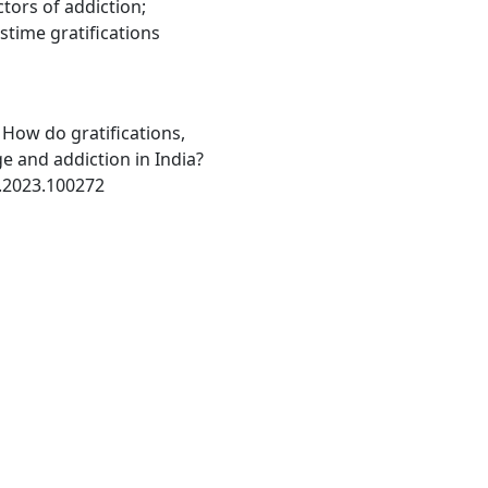
ctors of addiction;
stime gratifications
: How do gratifications,
ge and addiction in India?
k.2023.100272