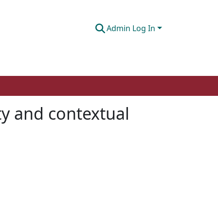
Admin Log In
ity and contextual