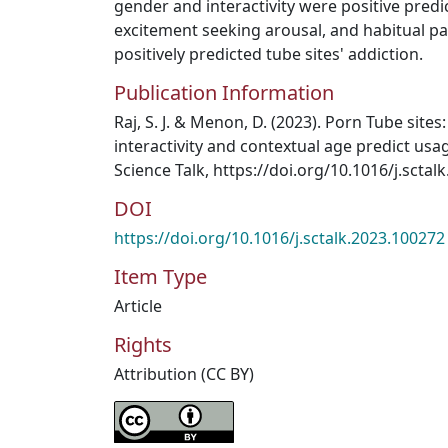
gender and interactivity were positive predi
excitement seeking arousal, and habitual pa
positively predicted tube sites' addiction.
Publication Information
Raj, S. J. & Menon, D. (2023). Porn Tube sites
interactivity and contextual age predict usa
Science Talk, https://doi.org/10.1016/j.sctal
DOI
https://doi.org/10.1016/j.sctalk.2023.100272
Item Type
Article
Rights
Attribution (CC BY)