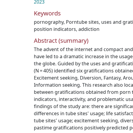
2023
Keywords
pornography
,
Porntube sites
,
uses and grati
position indicators
,
addiction
Abstract (summary)
The advent of the internet and compact an
have led to a dramatic increase in the usage
the globe. Guided by the uses and gratificat
(N = 405) identified six gratifications obtain
Excitement seeking, Diversion, Fantasy, Aro
Information seeking. This research also loca
between gratifications obtained from porn tu
indicators, interactivity, and problematic 
findings of the study are: there are signifi
differences in tube sites' usage; life satisfa
tube sites' usage; excitement seeking, diver
pastime gratifications positively predicted 