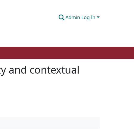
Admin Log In
ity and contextual