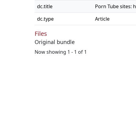
dc.title
Porn Tube sites: h
dc.type
Article
Files
Original bundle
Now showing
1 - 1 of 1