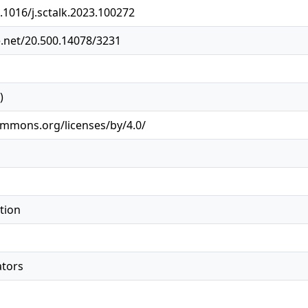
0.1016/j.sctalk.2023.100272
e.net/20.500.14078/3231
)
ommons.org/licenses/by/4.0/
tion
ators