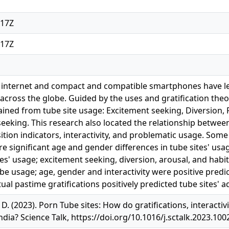
:17Z
:17Z
 internet and compact and compatible smartphones have led
across the globe. Guided by the uses and gratification theory
tained from tube site usage: Excitement seeking, Diversion, 
eeking. This research also located the relationship betwee
osition indicators, interactivity, and problematic usage. Som
re significant age and gender differences in tube sites' usage
es' usage; excitement seeking, diversion, arousal, and habit
be usage; age, gender and interactivity were positive predi
ual pastime gratifications positively predicted tube sites' a
, D. (2023). Porn Tube sites: How do gratifications, interact
ndia? Science Talk, https://doi.org/10.1016/j.sctalk.2023.100