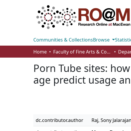
Communities & Collections
Browse
Statisti
Home
Faculty of Fine Arts & Communications
Porn Tube sites: how 
age predict usage an
dc.contributor.author
Raj, Sony Jalaraja