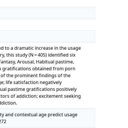
 to a dramatic increase in the usage
, this study (N = 405) identified six
Fantasy, Arousal, Habitual pastime,
n gratifications obtained from porn
e of the prominent findings of the
; life satisfaction negatively
ual pastime gratifications positively
ctors of addiction; excitement seeking
ddiction.
ivity and contextual age predict usage
272