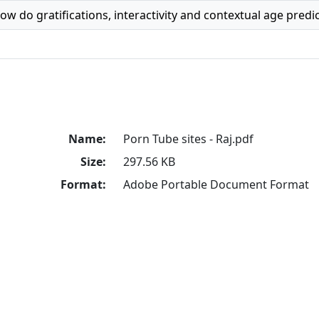
ow do gratifications, interactivity and contextual age pred
Name:
Porn Tube sites - Raj.pdf
Size:
297.56 KB
Format:
Adobe Portable Document Format