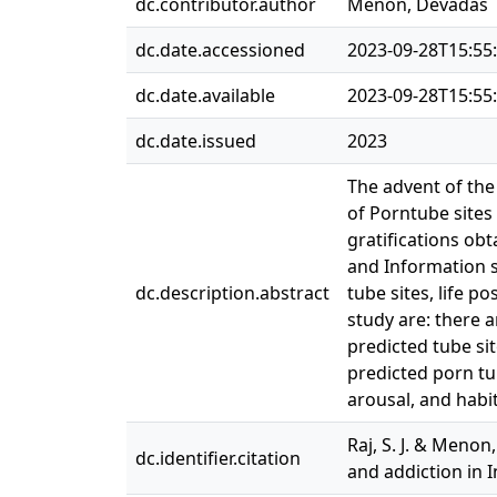
dc.contributor.author
Menon, Devadas
dc.date.accessioned
2023-09-28T15:55
dc.date.available
2023-09-28T15:55
dc.date.issued
2023
The advent of the
of Porntube sites 
gratifications ob
and Information s
dc.description.abstract
tube sites, life p
study are: there a
predicted tube sit
predicted porn tu
arousal, and habit
Raj, S. J. & Menon
dc.identifier.citation
and addiction in I