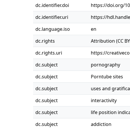
dc.identifier.doi
https://doi.org/1
dc.identifier.uri
https://hdl.handl
dc.language.iso
en
dc.rights
Attribution (CC BY
dc.rights.uri
https://creativec
dc.subject
pornography
dc.subject
Porntube sites
dc.subject
uses and gratifica
dc.subject
interactivity
dc.subject
life position indic
dc.subject
addiction