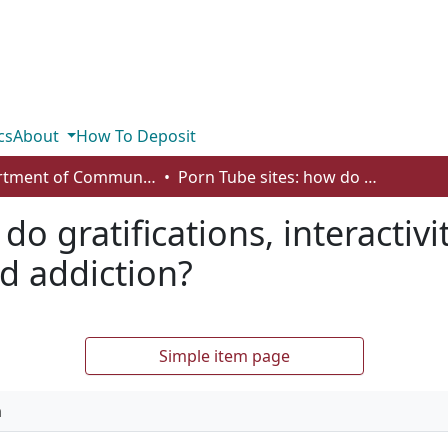
cs
About
How To Deposit
Department of Communication
Porn Tube sites: how do gratifications, interactivity and contextual age predict usage and addiction?
do gratifications, interactiv
d addiction?
Simple item page
n