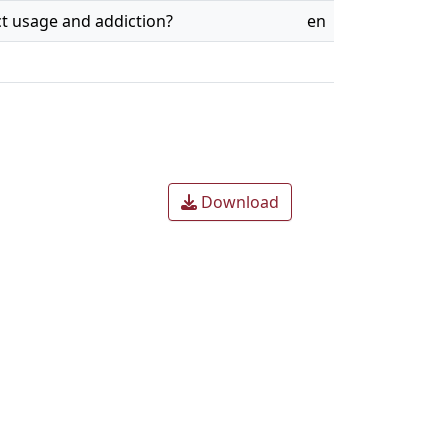
ict usage and addiction?
en
Download