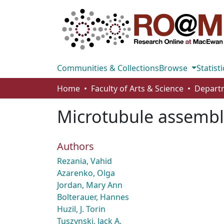
Communities & Collections
Browse
Statisti
Home
Faculty of Arts & Science
Microtubule assembly 
Authors
Rezania, Vahid
Azarenko, Olga
Jordan, Mary Ann
Bolterauer, Hannes
Huzil, J. Torin
Tuszynski, Jack A.