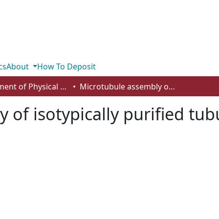
cs
About
How To Deposit
Department of Physical Sciences
Microtubule assembly of isotypically purified tubulin and its mixtures
of isotypically purified tub