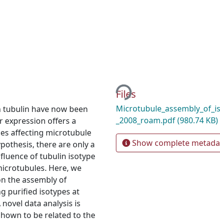
Loading...
Files
Microtubule_assembly_of_iso
n tubulin have now been
_2008_roam.pdf
(980.74 KB)
r expression offers a
ces affecting microtubule
Show complete metada
hypothesis, there are only a
fluence of tubulin isotype
icrotubules. Here, we
on the assembly of
g purified isotypes at
 novel data analysis is
hown to be related to the