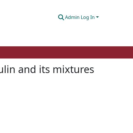
Admin Log In
ulin and its mixtures