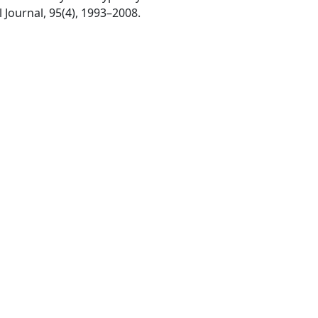
l Journal, 95(4), 1993–2008.