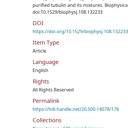
purified tubulin and its mixtures. Biophysica
doi:10.1529/biophysj.108.132233
DOI
https://doi.org/10.1529/biophysj.108.132233
Item Type
Article
Language
English
Rights
All Rights Reserved
Permalink
https://hdl.handle.net/20.500.14078/178
Collections