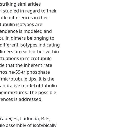
riking similarities
 studied in regard to their
tle differences in their
tubulin isotypes are
ependence is modeled and
ubulin dimers belonging to
ifferent isotypes indicating
dimers on each other within
uctuations in microtubule
e that the inherent rate
uanosine-59-triphosphate
icrotubule tips. It is the
uantitative model of tubulin
heir mixtures. The possible
erences is addressed.
rauer, H., Ludueña, R. F.,
bule assembly of isotypically