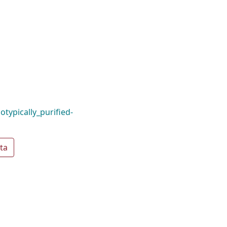
typically_purified-
ta