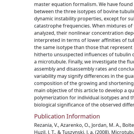
master equation formalism. We have found st
between the three isotypes of bovine tubulin
dynamic instability properties, except for sub
catastrophe frequencies. When mixtures of 
analyzed, their nonlinear concentration d
interpreted in terms of lower affinities of t
the same isotype than those that represent d
hitherto unsuspected influences of tubulin 
a microtubule. Finally, we investigate the fl
assembly and disassembly rates and conclud
variability may signify differences in the g
composition of the growing and shortening m
main objective of this article to develop a q
polymerization for individual isotypes and t
biological significance of the observed diff
Publication Information
Rezania, V., Azarenko, O., Jordan, M. A., Bolte
Huzil, J. T., & Tuszynski, J. a. (2008). Microtu