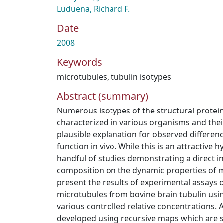
Luduena, Richard F.
Date
2008
Keywords
microtubules
,
tubulin isotypes
Abstract (summary)
Numerous isotypes of the structural protei
characterized in various organisms and thei
plausible explanation for observed differen
function in vivo. While this is an attractive 
handful of studies demonstrating a direct in
composition on the dynamic properties of m
present the results of experimental assays 
microtubules from bovine brain tubulin usin
various controlled relative concentrations. A
developed using recursive maps which are s