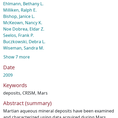
Ehlmann, Bethany L.
Milliken, Ralph E.
Bishop, Janice L.
McKeown, Nancy K.
Noe Dobrea, Eldar Z.
Seelos, Frank P.
Buczkowski, Debra L.
Wiseman, Sandra M.
Show 7 more
Date
2009
Keywords
deposits
,
CRISM
,
Mars
Abstract (summary)
Martian aqueous mineral deposits have been examined
and characterized using data acquired during Mars