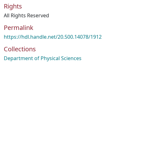
Rights
All Rights Reserved
Permalink
https://hdl.handle.net/20.500.14078/1912
Collections
Department of Physical Sciences