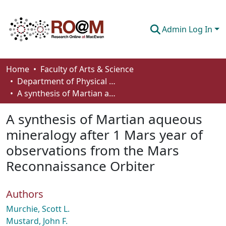
Admin Log In
Communities & Collections
Home
Faculty of Arts & Science
Department of Physical Sciences
Browse
A synthesis of Martian aqueous mineralogy after 1 Mars year of observations from the Mars Reconnaissance Orbiter
Statistics
A synthesis of Martian aqueous
About
mineralogy after 1 Mars year of
observations from the Mars
How To Deposit
Reconnaissance Orbiter
Authors
Murchie, Scott L.
Mustard, John F.