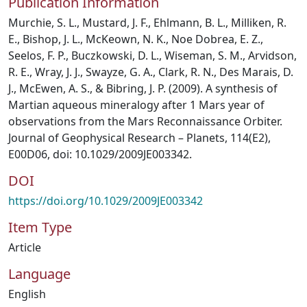
Publication Information
Murchie, S. L., Mustard, J. F., Ehlmann, B. L., Milliken, R.
E., Bishop, J. L., McKeown, N. K., Noe Dobrea, E. Z.,
Seelos, F. P., Buczkowski, D. L., Wiseman, S. M., Arvidson,
R. E., Wray, J. J., Swayze, G. A., Clark, R. N., Des Marais, D.
J., McEwen, A. S., & Bibring, J. P. (2009). A synthesis of
Martian aqueous mineralogy after 1 Mars year of
observations from the Mars Reconnaissance Orbiter.
Journal of Geophysical Research – Planets, 114(E2),
E00D06, doi: 10.1029/2009JE003342.
DOI
https://doi.org/10.1029/2009JE003342
Item Type
Article
Language
English