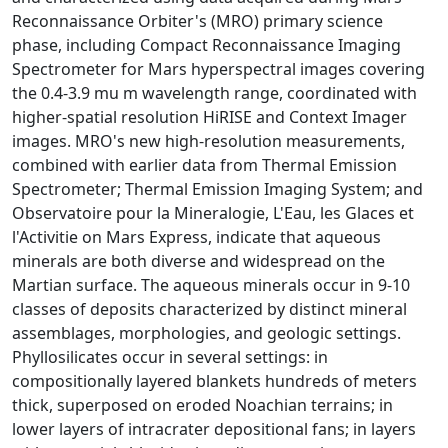
Reconnaissance Orbiter's (MRO) primary science
phase, including Compact Reconnaissance Imaging
Spectrometer for Mars hyperspectral images covering
the 0.4-3.9 mu m wavelength range, coordinated with
higher-spatial resolution HiRISE and Context Imager
images. MRO's new high-resolution measurements,
combined with earlier data from Thermal Emission
Spectrometer; Thermal Emission Imaging System; and
Observatoire pour la Mineralogie, L'Eau, les Glaces et
l'Activitie on Mars Express, indicate that aqueous
minerals are both diverse and widespread on the
Martian surface. The aqueous minerals occur in 9-10
classes of deposits characterized by distinct mineral
assemblages, morphologies, and geologic settings.
Phyllosilicates occur in several settings: in
compositionally layered blankets hundreds of meters
thick, superposed on eroded Noachian terrains; in
lower layers of intracrater depositional fans; in layers