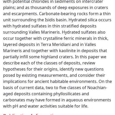
with potential chlorides in sediments on intercrater
plains; and as thousands of deep exposures in craters
and escarpments. Carbonate-bearing rocks form a thin
unit surrounding the Isidis basin. Hydrated silica occurs
with hydrated sulfates in thin stratified deposits
surrounding Valles Marineris. Hydrated sulfates also
occur together with crystalline ferric minerals in thick,
layered deposits in Terra Meridiani and in Valles
Marineris and together with kaolinite in deposits that
partially infill some highland craters. In this paper we
describe each of the classes of deposits, review
hypotheses for their origins, identify new questions
posed by existing measurements, and consider their
implications for ancient habitable environments. On the
basis of current data, two to five classes of Noachian-
aged deposits containing phyllosilicates and
carbonates may have formed in aqueous environments
with pH and water activities suitable for life.