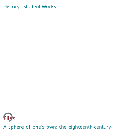
History - Student Works
ing...
Files
A_sphere_of_one's_own:_the_eighteenth-century-