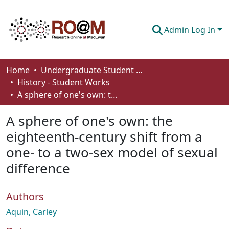
Admin Log In
Communities & Collections
Home
Undergraduate Student Works
History - Student Works
Browse
A sphere of one's own: the eighteenth-century shift from a one- to a two-sex model of sexual difference
Statistics
A sphere of one's own: the
About
eighteenth-century shift from a
one- to a two-sex model of sexual
How To Deposit
difference
Authors
Aquin, Carley