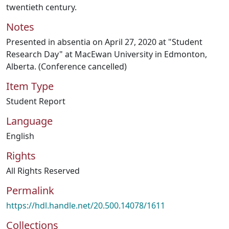
twentieth century.
Notes
Presented in absentia on April 27, 2020 at "Student
Research Day" at MacEwan University in Edmonton,
Alberta. (Conference cancelled)
Item Type
Student Report
Language
English
Rights
All Rights Reserved
Permalink
https://hdl.handle.net/20.500.14078/1611
Collections