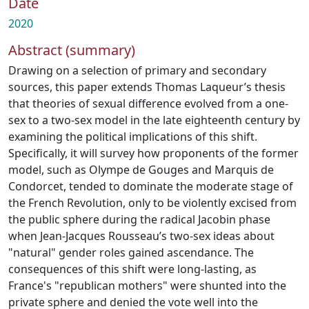
Date
2020
Abstract (summary)
Drawing on a selection of primary and secondary
sources, this paper extends Thomas Laqueur’s thesis
that theories of sexual difference evolved from a one-
sex to a two-sex model in the late eighteenth century by
examining the political implications of this shift.
Specifically, it will survey how proponents of the former
model, such as Olympe de Gouges and Marquis de
Condorcet, tended to dominate the moderate stage of
the French Revolution, only to be violently excised from
the public sphere during the radical Jacobin phase
when Jean-Jacques Rousseau’s two-sex ideas about
"natural" gender roles gained ascendance. The
consequences of this shift were long-lasting, as
France's "republican mothers" were shunted into the
private sphere and denied the vote well into the