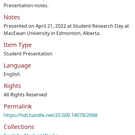
Presentation notes.
Notes
Presented on April 21, 2022 at Student Research Day at
MacEwan University in Edmonton, Alberta.
Item Type
Student Presentation
Language
English
Rights
All Rights Reserved
Permalink
https://hdl.handle.net/20.500.14078/2668
Collections