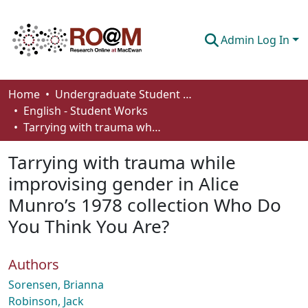
Admin Log In
Communities & Collections
Home
Undergraduate Student Works
English - Student Works
Browse
Tarrying with trauma while improvising gender in Alice Munro’s 1978 collection Who Do You Think You Are?
Statistics
Tarrying with trauma while
About
improvising gender in Alice
Munro’s 1978 collection Who Do
How To Deposit
You Think You Are?
Authors
Sorensen, Brianna
Robinson, Jack