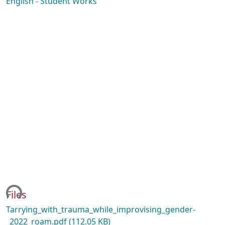
English - Student Works
ing...
Files
Tarrying_with_trauma_while_improvising_gender-
_2022_roam.pdf
(112.05 KB)