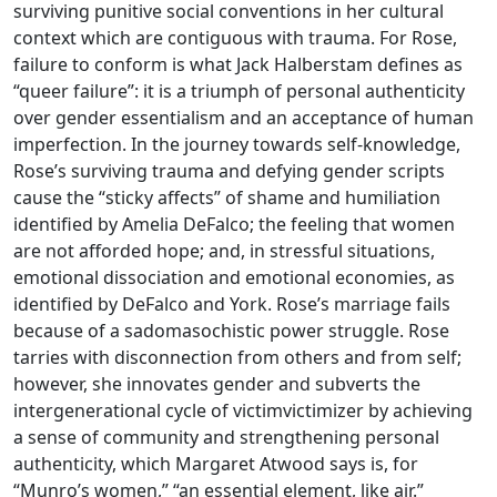
surviving punitive social conventions in her cultural
context which are contiguous with trauma. For Rose,
failure to conform is what Jack Halberstam defines as
“queer failure”: it is a triumph of personal authenticity
over gender essentialism and an acceptance of human
imperfection. In the journey towards self-knowledge,
Rose’s surviving trauma and defying gender scripts
cause the “sticky affects” of shame and humiliation
identified by Amelia DeFalco; the feeling that women
are not afforded hope; and, in stressful situations,
emotional dissociation and emotional economies, as
identified by DeFalco and York. Rose’s marriage fails
because of a sadomasochistic power struggle. Rose
tarries with disconnection from others and from self;
however, she innovates gender and subverts the
intergenerational cycle of victimvictimizer by achieving
a sense of community and strengthening personal
authenticity, which Margaret Atwood says is, for
“Munro’s women,” “an essential element, like air.”