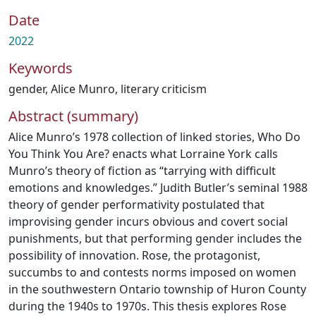
Date
2022
Keywords
gender
,
Alice Munro
,
literary criticism
Abstract (summary)
Alice Munro’s 1978 collection of linked stories, Who Do
You Think You Are? enacts what Lorraine York calls
Munro’s theory of fiction as “tarrying with difficult
emotions and knowledges.” Judith Butler’s seminal 1988
theory of gender performativity postulated that
improvising gender incurs obvious and covert social
punishments, but that performing gender includes the
possibility of innovation. Rose, the protagonist,
succumbs to and contests norms imposed on women
in the southwestern Ontario township of Huron County
during the 1940s to 1970s. This thesis explores Rose