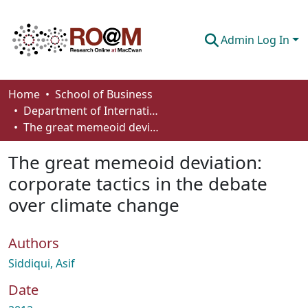
Admin Log In
Communities & Collections
Home
School of Business
Department of International Business, Marketing, Strategy and Law
Browse
The great memeoid deviation: corporate tactics in the debate over climate change
Statistics
The great memeoid deviation:
About
corporate tactics in the debate
over climate change
How To Deposit
Authors
Siddiqui, Asif
Date