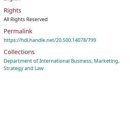
Rights
All Rights Reserved
Permalink
https://hdl.handle.net/20.500.14078/799
Collections
Department of International Business, Marketing,
Strategy and Law