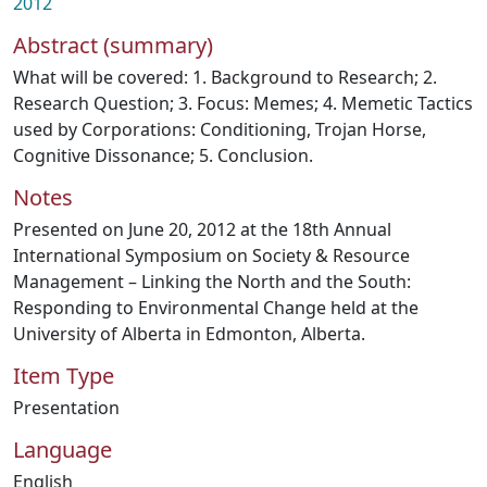
2012
Abstract (summary)
What will be covered: 1. Background to Research; 2.
Research Question; 3. Focus: Memes; 4. Memetic Tactics
used by Corporations: Conditioning, Trojan Horse,
Cognitive Dissonance; 5. Conclusion.
Notes
Presented on June 20, 2012 at the 18th Annual
International Symposium on Society & Resource
Management – Linking the North and the South:
Responding to Environmental Change held at the
University of Alberta in Edmonton, Alberta.
Item Type
Presentation
Language
English