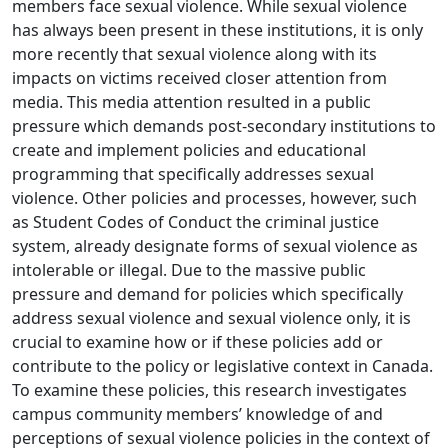
members face sexual violence. While sexual violence
has always been present in these institutions, it is only
more recently that sexual violence along with its
impacts on victims received closer attention from
media. This media attention resulted in a public
pressure which demands post-secondary institutions to
create and implement policies and educational
programming that specifically addresses sexual
violence. Other policies and processes, however, such
as Student Codes of Conduct the criminal justice
system, already designate forms of sexual violence as
intolerable or illegal. Due to the massive public
pressure and demand for policies which specifically
address sexual violence and sexual violence only, it is
crucial to examine how or if these policies add or
contribute to the policy or legislative context in Canada.
To examine these policies, this research investigates
campus community members’ knowledge of and
perceptions of sexual violence policies in the context of