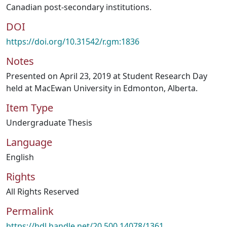
Canadian post-secondary institutions.
DOI
https://doi.org/10.31542/r.gm:1836
Notes
Presented on April 23, 2019 at Student Research Day
held at MacEwan University in Edmonton, Alberta.
Item Type
Undergraduate Thesis
Language
English
Rights
All Rights Reserved
Permalink
https://hdl.handle.net/20.500.14078/1361