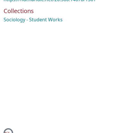
Collections
Sociology - Student Works
ing...