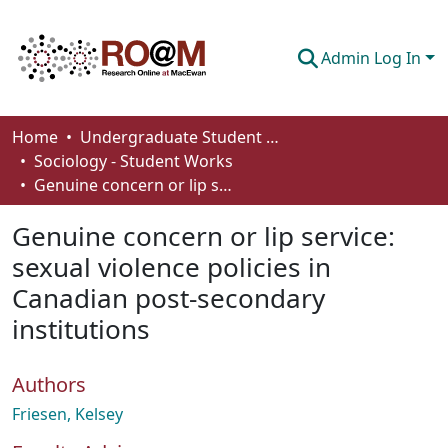
Admin Log In
Communities & Collections
Home
Undergraduate Student Works
Sociology - Student Works
Browse
Genuine concern or lip service: sexual violence policies in Canadian post-secondary institutions
Statistics
Genuine concern or lip service:
About
sexual violence policies in
Canadian post-secondary
How To Deposit
institutions
Authors
Friesen, Kelsey