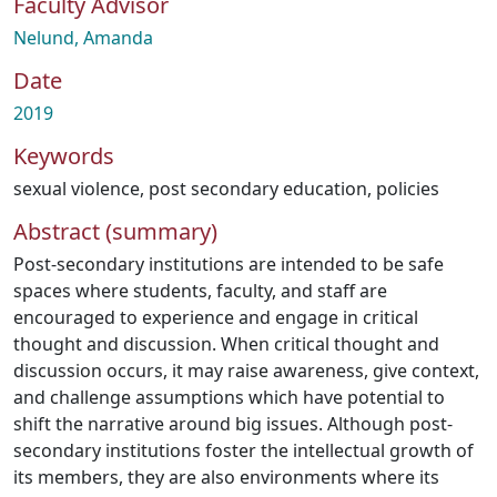
Faculty Advisor
Nelund, Amanda
Date
2019
Keywords
sexual violence
,
post secondary education
,
policies
Abstract (summary)
Post-secondary institutions are intended to be safe
spaces where students, faculty, and staff are
encouraged to experience and engage in critical
thought and discussion. When critical thought and
discussion occurs, it may raise awareness, give context,
and challenge assumptions which have potential to
shift the narrative around big issues. Although post-
secondary institutions foster the intellectual growth of
its members, they are also environments where its