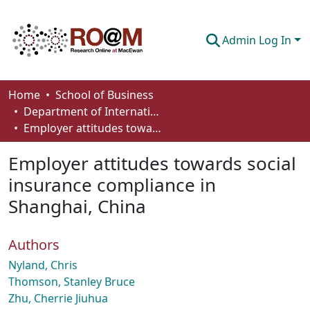
Admin Log In
Communities & Collections
Home
School of Business
Department of International Business, Marketing, Strategy and Law
Browse
Employer attitudes towards social insurance compliance in Shanghai, China
Statistics
Employer attitudes towards social
About
insurance compliance in
Shanghai, China
How To Deposit
Authors
Nyland, Chris
Thomson, Stanley Bruce
Zhu, Cherrie Jiuhua