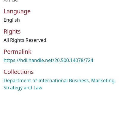
Language
English
Rights
All Rights Reserved
Permalink
https://hdl.handle.net/20.500.14078/724
Collections
Department of International Business, Marketing,
Strategy and Law