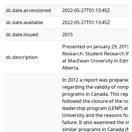
dc.date.accessioned
2022-05-27T01:13:45Z
dc.date.available
2022-05-27T01:13:45Z
dc.date.issued
2015
Presented on January 29, 2015 a
Research: Student Research W
dc.description
at MacEwan University in Edm
Alberta.
In 2012 a report was prepared
regarding the validity of nonpro
programs in Canada. This repo
followed the closure of the non
leadership program (LENP) at
University and the reasons for 
failure. It also examined the sta
similar programs in Canada (M