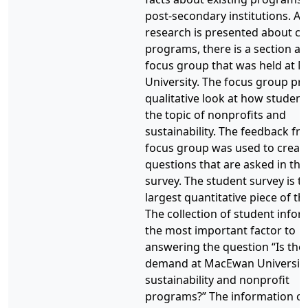
post-secondary institutions. Af
research is presented about cu
programs, there is a section a
focus group that was held at
University. The focus group pr
qualitative look at how student
the topic of nonprofits and
sustainability. The feedback fr
focus group was used to creat
questions that are asked in the
survey. The student survey is t
largest quantitative piece of th
The collection of student infor
the most important factor to
answering the question “Is the
demand at MacEwan University
sustainability and nonprofit
programs?” The information co