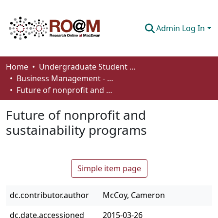
Admin Log In
Communities & Collections
Home
Undergraduate Student Works
Business Management - Student Works
Browse
Future of nonprofit and sustainability programs
Statistics
Future of nonprofit and
About
sustainability programs
How To Deposit
Simple item page
dc.contributor.author
McCoy, Cameron
dc.date.accessioned
2015-03-26