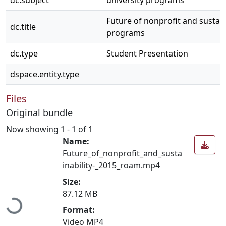
dc.subject
university programs
Future of nonprofit and sustain
dc.title
programs
dc.type
Student Presentation
dspace.entity.type
Files
Original bundle
Now showing
1 - 1 of 1
Name:
Future_of_nonprofit_and_susta
inability-_2015_roam.mp4
Size:
Loading...
87.12 MB
Format:
Video MP4