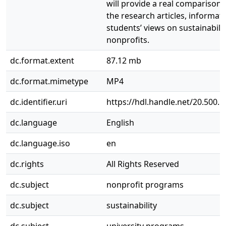
will provide a real comparison
the research articles, informat
students’ views on sustainabili
nonprofits.
dc.format.extent
87.12 mb
dc.format.mimetype
MP4
dc.identifier.uri
https://hdl.handle.net/20.500.
dc.language
English
dc.language.iso
en
dc.rights
All Rights Reserved
dc.subject
nonprofit programs
dc.subject
sustainability