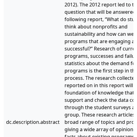
2012). The 2012 report led to t
question that will be answered 
following report, “What do stu
think about nonprofits and
sustainability and how can we 
programs that are engaging a
successful?” Research of curre
programs, successes and failur
statistics about the demand fo
programs is the first step in th
process. The research collecte
reported on in this report will 
foundation of knowledge that w
support and check the data col
through the student surveys a
group. These research articles 
dc.description.abstract
broad range of topics and pr
giving a wide array of opinions
facts about existing programs i