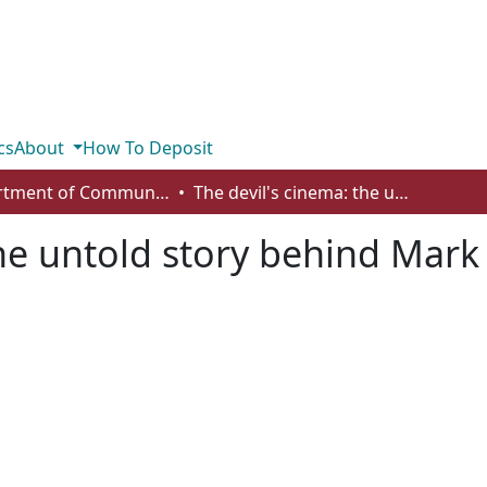
cs
About
How To Deposit
Department of Communication
The devil's cinema: the untold story behind Mark Twitchell's kill room
he untold story behind Mark 