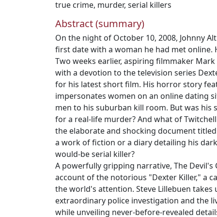
true crime
,
murder
,
serial killers
Abstract (summary)
On the night of October 10, 2008, Johnny Al
first date with a woman he had met online.
Two weeks earlier, aspiring filmmaker Mark 
with a devotion to the television series Dex
for his latest short film. His horror story fea
impersonates women on an online dating si
men to his suburban kill room. But was his s
for a real-life murder? And what of Twitchell
the elaborate and shocking document titled 
a work of fiction or a diary detailing his da
would-be serial killer?
A powerfully gripping narrative, The Devil's 
account of the notorious "Dexter Killer," a c
the world's attention. Steve Lillebuen takes 
extraordinary police investigation and the li
while unveiling never-before-revealed detail