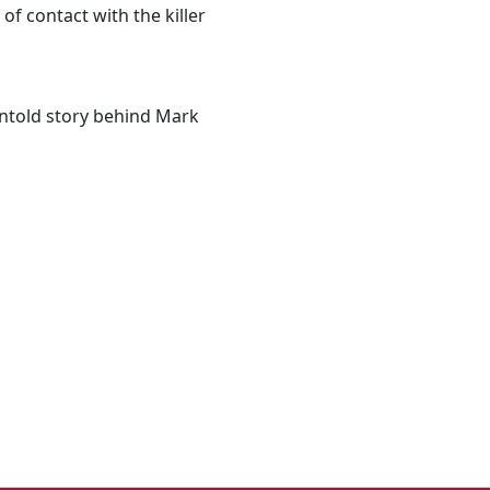
of contact with the killer
 untold story behind Mark