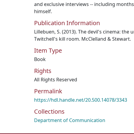
and exclusive interviews -- including months 
himself.
Publication Information
Lillebuen, S. (2013). The devil's cinema: the
Twitchell's kill room. McClelland & Stewart.
Item Type
Book
Rights
All Rights Reserved
Permalink
https://hdl.handle.net/20.500.14078/3343
Collections
Department of Communication