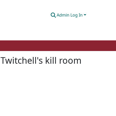
Admin Log In
Twitchell's kill room