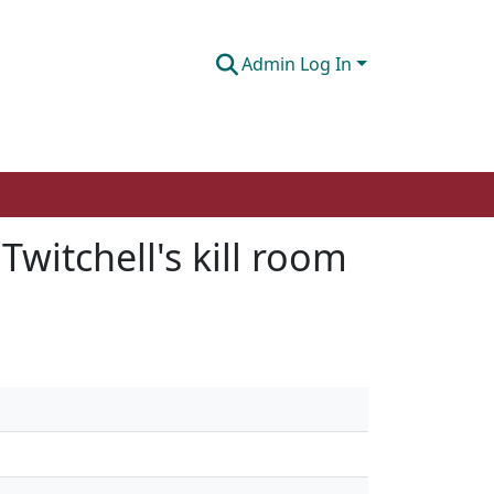
Admin Log In
Twitchell's kill room