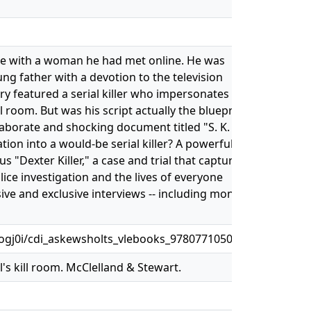
date with a woman he had met online. He was
ng father with a devotion to the television
ory featured a serial killer who impersonates
 room. But was his script actually the blueprint
elaborate and shocking document titled "S. K.
tion into a would-be serial killer? A powerfully
s "Dexter Killer," a case and trial that captured
lice investigation and the lives of everyone
sive and exclusive interviews -- including months
gj0i/cdi_askewsholts_vlebooks_9780771050343
l's kill room. McClelland & Stewart.