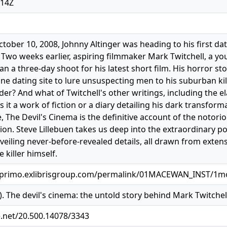
:14Z
ctober 10, 2008, Johnny Altinger was heading to his first 
 Two weeks earlier, aspiring filmmaker Mark Twitchell, a you
an a three-day shoot for his latest short film. His horror st
e dating site to lure unsuspecting men to his suburban kill
rder? And what of Twitchell's other writings, including the 
it a work of fiction or a diary detailing his dark transforma
, The Devil's Cinema is the definitive account of the notoriou
ion. Steve Lillebuen takes us deep into the extraordinary po
veiling never-before-revealed details, all drawn from exten
 killer himself.
.primo.exlibrisgroup.com/permalink/01MACEWAN_INST/1mo
3). The devil's cinema: the untold story behind Mark Twitchel
e.net/20.500.14078/3343