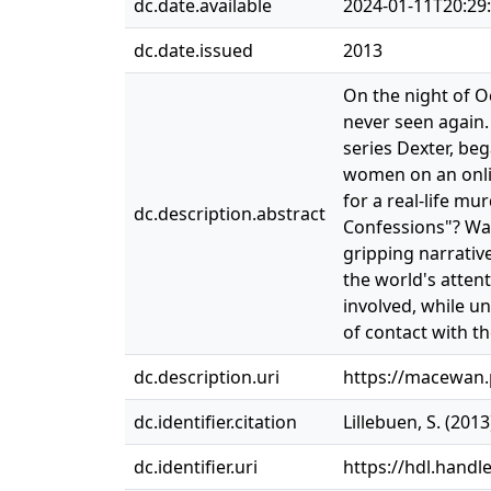
dc.date.available
2024-01-11T20:29
dc.date.issued
2013
On the night of O
never seen again.
series Dexter, beg
women on an onlin
for a real-life mu
dc.description.abstract
Confessions"? Was 
gripping narrative
the world's attent
involved, while un
of contact with the
dc.description.uri
https://macewan
dc.identifier.citation
Lillebuen, S. (201
dc.identifier.uri
https://hdl.handl