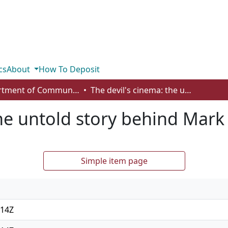
cs
About
How To Deposit
Department of Communication
The devil's cinema: the untold story behind Mark Twitchell's kill room
he untold story behind Mark 
Simple item page
:14Z