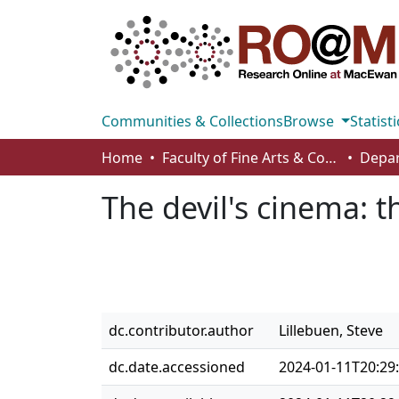
Communities & Collections
Browse
Statisti
Home
Faculty of Fine Arts & Communications
The devil's cinema: t
dc.contributor.author
Lillebuen, Steve
dc.date.accessioned
2024-01-11T20:29