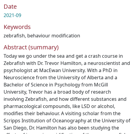
Date
2021-09
Keywords
zebrafish
,
behaviour modification
Abstract (summary)
Today we go under the sea and get a crash course in
Zebrafish with Dr. Trevor Hamilton, a neuroscientist and
psychologist at MacEwan University. With a PhD in
Neuroscience from the University of Alberta and a
Bachelor of Science in Psychology from McGill
University, Trevor has a broad body of research
involving Zebrafish, and how different substances and
pharmacological compounds, like LSD or alcohol,
modifies their behaviour. A visiting scholar from the
Scripps Institution of Oceanography at the University of
San Diego, Dr. Hamilton has also been studying the