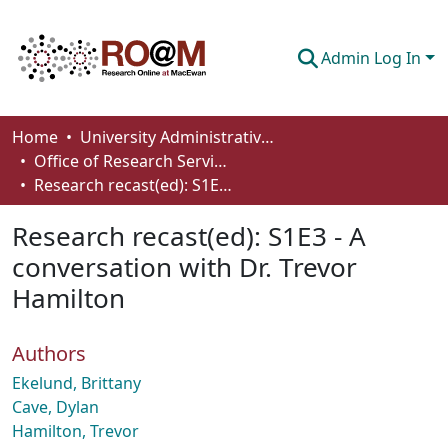
Admin Log In
Communities & Collections
Home
University Administrative Areas
Office of Research Services
Browse
Research recast(ed): S1E3 - A conversation with Dr. Trevor Hamilton
Statistics
Research recast(ed): S1E3 - A
About
conversation with Dr. Trevor
Hamilton
How To Deposit
Authors
Ekelund, Brittany
Cave, Dylan
Hamilton, Trevor