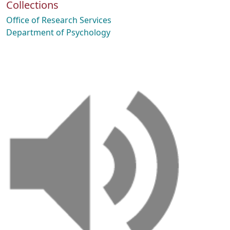
Collections
Office of Research Services
Department of Psychology