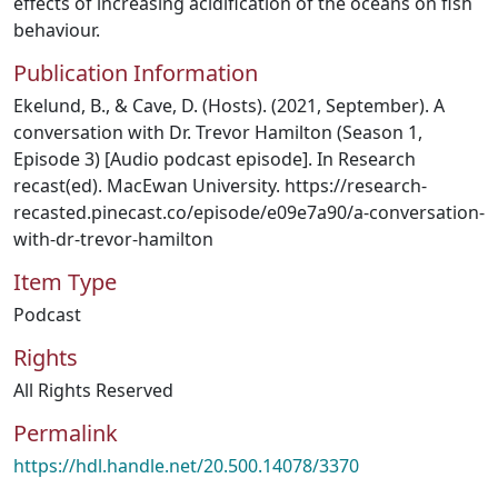
effects of increasing acidification of the oceans on fish
behaviour.
Publication Information
Ekelund, B., & Cave, D. (Hosts). (2021, September). A
conversation with Dr. Trevor Hamilton (Season 1,
Episode 3) [Audio podcast episode]. In Research
recast(ed). MacEwan University. https://research-
recasted.pinecast.co/episode/e09e7a90/a-conversation-
with-dr-trevor-hamilton
Item Type
Podcast
Rights
All Rights Reserved
Permalink
https://hdl.handle.net/20.500.14078/3370