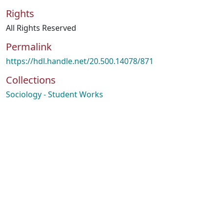
Rights
All Rights Reserved
Permalink
https://hdl.handle.net/20.500.14078/871
Collections
Sociology - Student Works