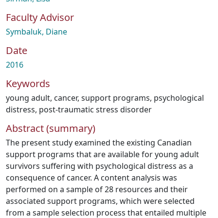
Faculty Advisor
Symbaluk, Diane
Date
2016
Keywords
young adult
,
cancer
,
support programs
,
psychological
distress
,
post-traumatic stress disorder
Abstract (summary)
The present study examined the existing Canadian
support programs that are available for young adult
survivors suffering with psychological distress as a
consequence of cancer. A content analysis was
performed on a sample of 28 resources and their
associated support programs, which were selected
from a sample selection process that entailed multiple