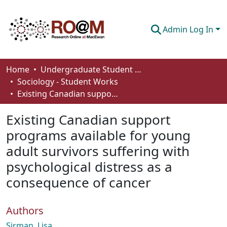
Admin Log In
Communities & Collections
Home
Undergraduate Student Works
Sociology - Student Works
Browse
Existing Canadian support programs available for young adult survivors suffering with psychological distress as a consequence of cancer
Statistics
Existing Canadian support
About
programs available for young
adult survivors suffering with
How To Deposit
psychological distress as a
consequence of cancer
Authors
Sirman, Lisa