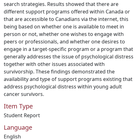
search strategies. Results showed that there are
different support programs offered within Canada or
that are accessible to Canadians via the internet, this
being based on whether one is available to meet in
person or not, whether one wishes to engage with
peers or professionals, and whether one desires to
engage in a target-specific program or a program that
generally addresses the issue of psychological distress
together with other issues associated with
survivorship. These findings demonstrated the
availability and type of support programs existing that
address psychological distress within young adult
cancer survivors.
Item Type
Student Report
Language
English